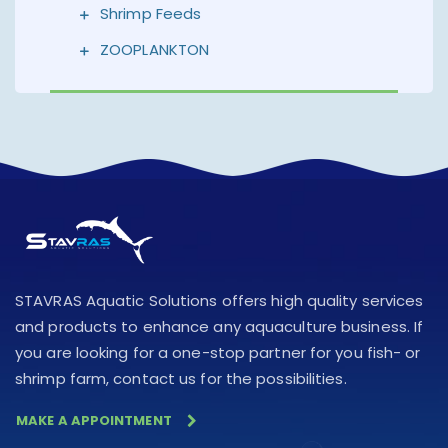
Shrimp Feeds
ZOOPLANKTON
STAVRAS Aquatic Solutions offers high quality services
and products to enhance any aquaculture business. If
you are looking for a one-stop partner for you fish- or
shrimp farm, contact us for the possibilities.
MAKE A APPOINTMENT