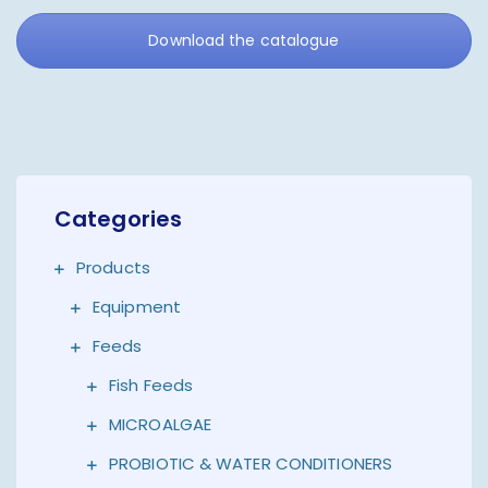
Download the catalogue
Categories
Products
Equipment
Feeds
Fish Feeds
MICROALGAE
PROBIOTIC & WATER CONDITIONERS