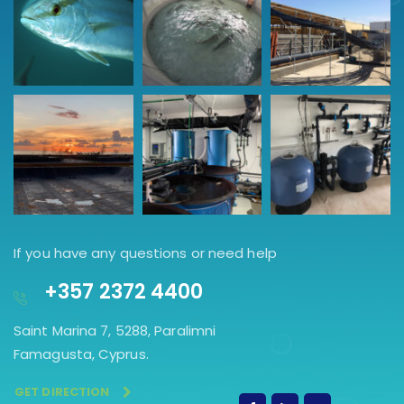
If you have any questions or need help
+357 2372 4400
Saint Marina 7, 5288, Paralimni
Famagusta, Cyprus.
GET DIRECTION