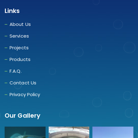
Links
About Us
Services
Projects
Products
F.A.Q.
Contact Us
Privacy Policy
Our Gallery