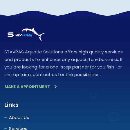
STAVRAS Aquatic Solutions offers high quality services
and products to enhance any aquaculture business. If
you are looking for a one-stop partner for you fish- or
shrimp farm, contact us for the possibilities.
MAKE A APPOINTMENT
Links
About Us
Services