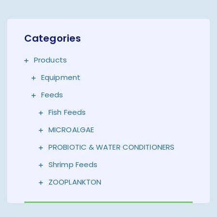
Categories
Products
Equipment
Feeds
Fish Feeds
MICROALGAE
PROBIOTIC & WATER CONDITIONERS
Shrimp Feeds
ZOOPLANKTON