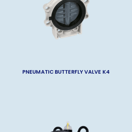
PNEUMATIC BUTTERFLY VALVE K4