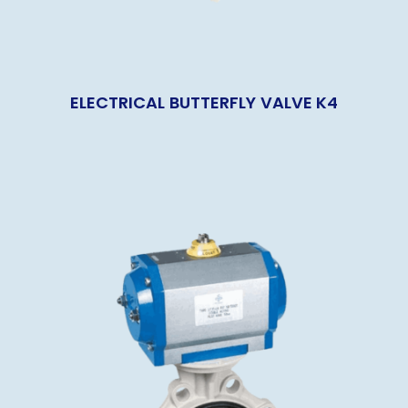
ELECTRICAL BUTTERFLY VALVE K4