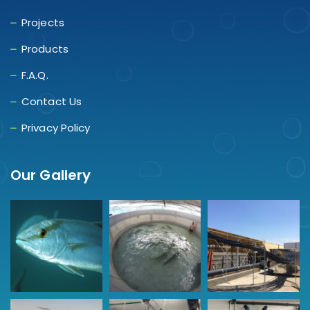
Projects
Products
F.A.Q.
Contact Us
Privacy Policy
Our Gallery