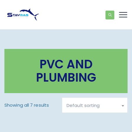
PVC AND
PLUMBING
Showing all 7 results
Default sorting