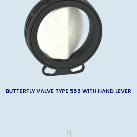
BUTTERFLY VALVE TYPE 565 WITH HAND LEVER