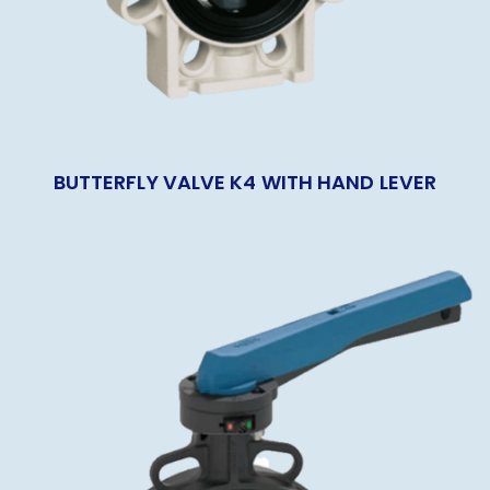
BUTTERFLY VALVE K4 WITH HAND LEVER