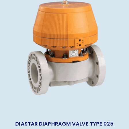
DIASTAR DIAPHRAGM VALVE TYPE 025