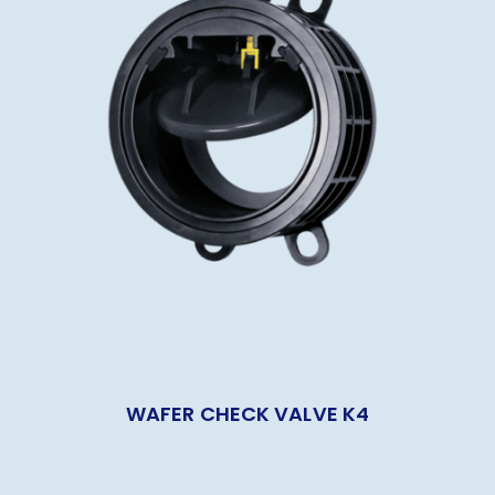
WAFER CHECK VALVE K4