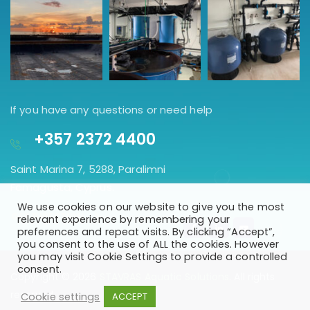
If you have any questions or need help
+357 2372 4400
Saint Marina 7, 5288, Paralimni
Famagusta, Cyprus.
We use cookies on our website to give you the most
GET DIRECTION
relevant experience by remembering your
preferences and repeat visits. By clicking “Accept”,
you consent to the use of ALL the cookies. However
you may visit Cookie Settings to provide a controlled
consent.
Copyright © 2026
STAVRAS Aquatic Solutions
. All rights
reserved
Cookie settings
ACCEPT