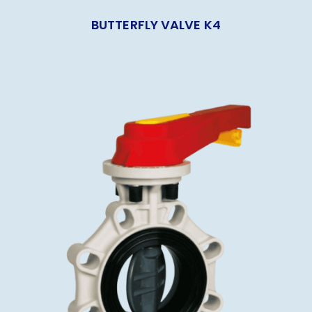
BUTTERFLY VALVE K4