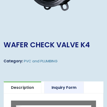
WAFER CHECK VALVE K4
Category:
PVC and PLUMBING
Description
Inquiry Form