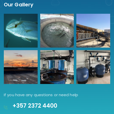
Our Gallery
If you have any questions or need help
+357 2372 4400