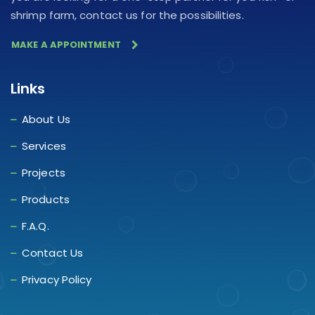
shrimp farm, contact us for the possibilities.
MAKE A APPOINTMENT
Links
About Us
Services
Projects
Products
F.A.Q.
Contact Us
Privacy Policy