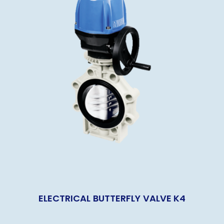
ELECTRICAL BUTTERFLY VALVE K4