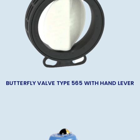
BUTTERFLY VALVE TYPE 565 WITH HAND LEVER