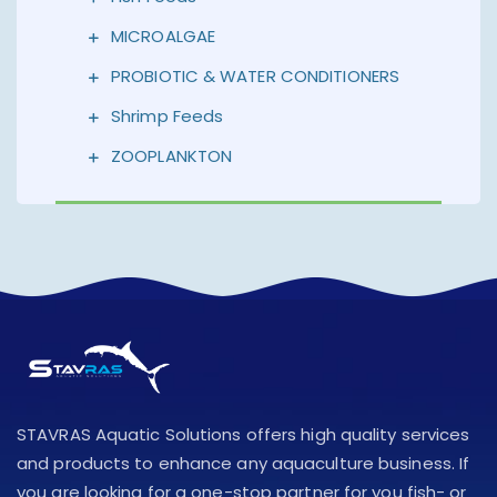
MICROALGAE
PROBIOTIC & WATER CONDITIONERS
Shrimp Feeds
ZOOPLANKTON
STAVRAS Aquatic Solutions offers high quality services
and products to enhance any aquaculture business. If
you are looking for a one-stop partner for you fish- or