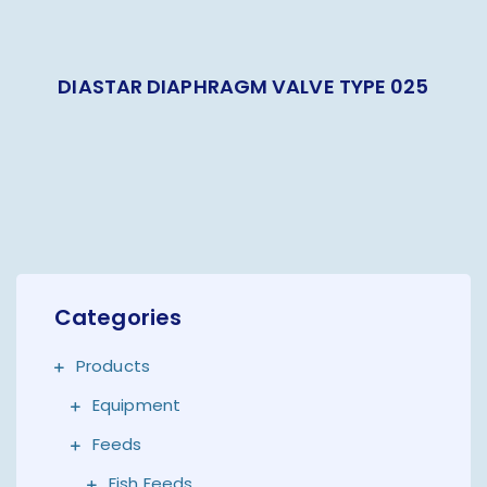
DIASTAR DIAPHRAGM VALVE TYPE 025
Categories
Products
Equipment
Feeds
Fish Feeds