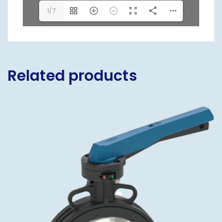
1/7
Related products