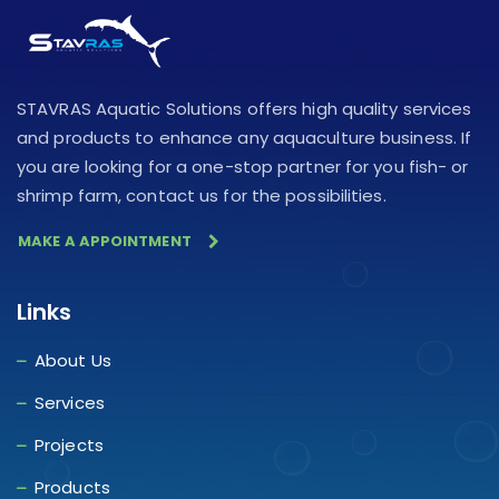
STAVRAS Aquatic Solutions offers high quality services
and products to enhance any aquaculture business. If
you are looking for a one-stop partner for you fish- or
shrimp farm, contact us for the possibilities.
MAKE A APPOINTMENT
Links
About Us
Services
Projects
Products