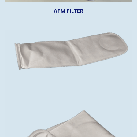
AFM FILTER