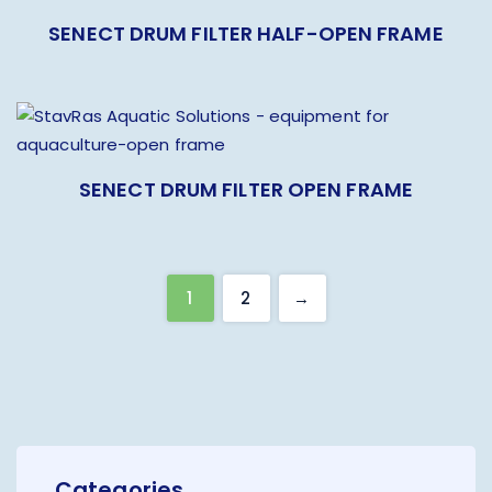
SENECT DRUM FILTER HALF-OPEN FRAME
SENECT DRUM FILTER OPEN FRAME
1
2
→
Categories