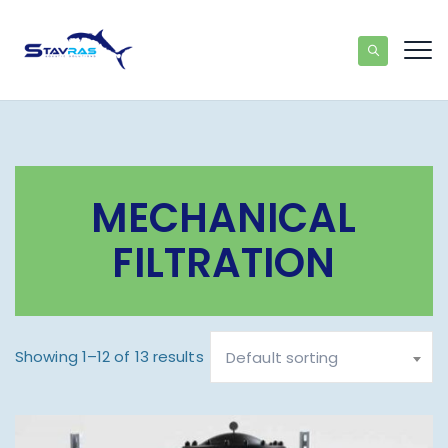
MECHANICAL
FILTRATION
Showing 1–12 of 13 results
Default sorting