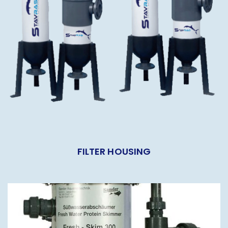
FILTER HOUSING