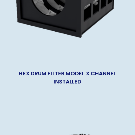
HEX DRUM FILTER MODEL X CHANNEL
INSTALLED