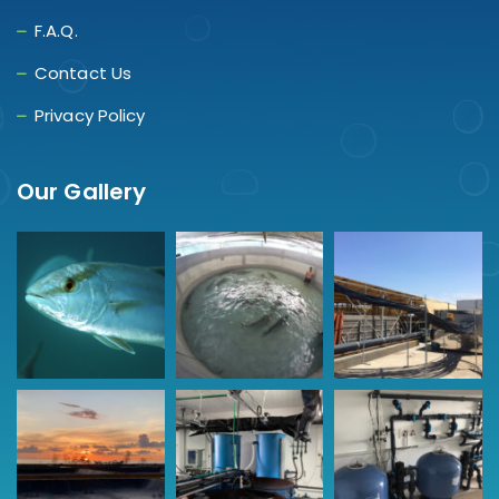
F.A.Q.
Contact Us
Privacy Policy
Our Gallery