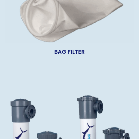
BAG FILTER