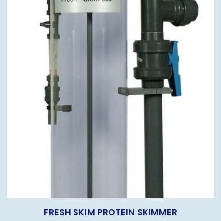
FRESH SKIM PROTEIN SKIMMER