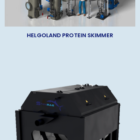
HELGOLAND PROTEIN SKIMMER