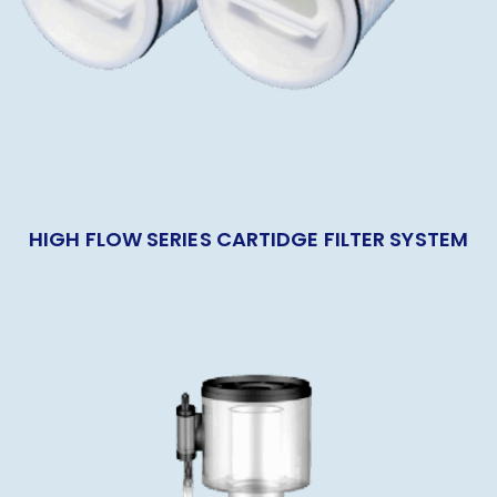
HIGH FLOW SERIES CARTIDGE FILTER SYSTEM