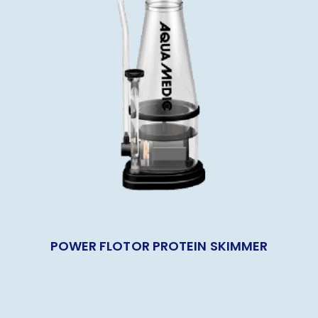
POWER FLOTOR PROTEIN SKIMMER