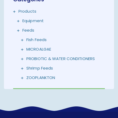
Products
Equipment
Feeds
Fish Feeds
MICROALGAE
PROBIOTIC & WATER CONDITIONERS
Shrimp Feeds
ZOOPLANKTON