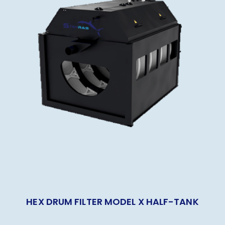
HEX DRUM FILTER MODEL X HALF-TANK