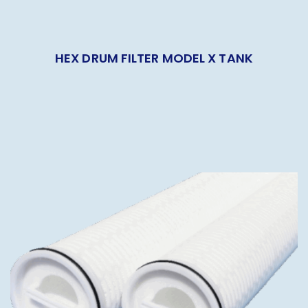
HEX DRUM FILTER MODEL X TANK