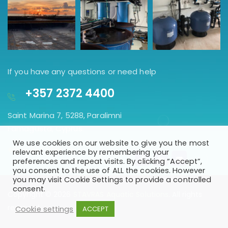
If you have any questions or need help
+357 2372 4400
Saint Marina 7, 5288, Paralimni
Famagusta, Cyprus.
We use cookies on our website to give you the most
GET DIRECTION
relevant experience by remembering your
preferences and repeat visits. By clicking “Accept”,
you consent to the use of ALL the cookies. However
you may visit Cookie Settings to provide a controlled
consent.
Copyright © 2026
STAVRAS Aquatic Solutions
. All rights
reserved
Cookie settings
ACCEPT