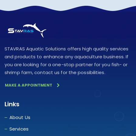
STAVRAS Aquatic Solutions offers high quality services
and products to enhance any aquaculture business. If
you are looking for a one-stop partner for you fish- or
shrimp farm, contact us for the possibilities.
MAKE A APPOINTMENT
Links
About Us
Services