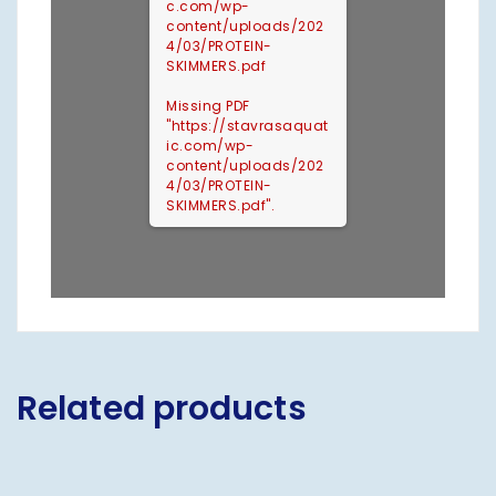
c.com/wp-
content/uploads/202
4/03/PROTEIN-
SKIMMERS.pdf
Missing PDF
"https://stavrasaquat
ic.com/wp-
content/uploads/202
4/03/PROTEIN-
SKIMMERS.pdf".
Related products