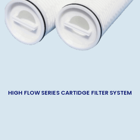
HIGH FLOW SERIES CARTIDGE FILTER SYSTEM