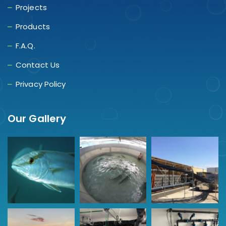
Projects
Products
F.A.Q.
Contact Us
Privacy Policy
Our Gallery