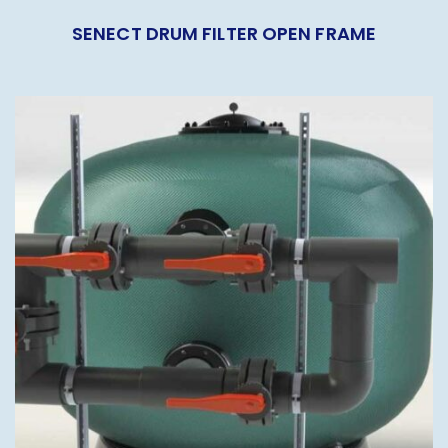
SENECT DRUM FILTER OPEN FRAME