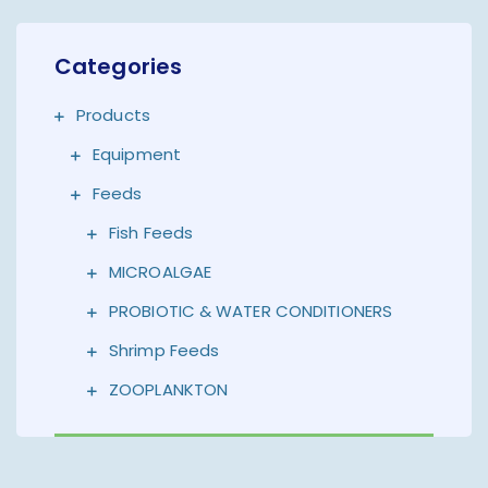
Categories
Products
Equipment
Feeds
Fish Feeds
MICROALGAE
PROBIOTIC & WATER CONDITIONERS
Shrimp Feeds
ZOOPLANKTON