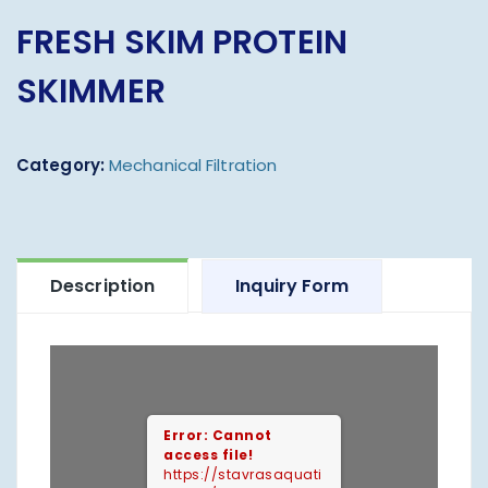
FRESH SKIM PROTEIN
SKIMMER
Category:
Mechanical Filtration
Description
Inquiry Form
Error: Cannot
access file!
https://stavrasaquati