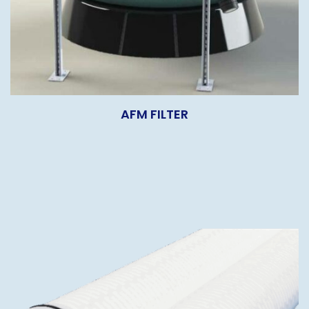
AFM FILTER