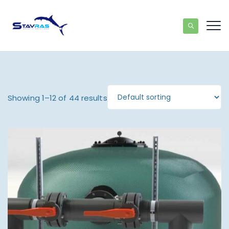
Showing 1–12 of 44 results