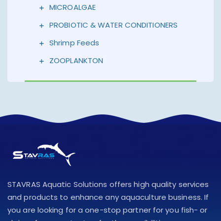
MICROALGAE
PROBIOTIC & WATER CONDITIONERS
Shrimp Feeds
ZOOPLANKTON
STAVRAS Aquatic Solutions offers high quality services
and products to enhance any aquaculture business. If
you are looking for a one-stop partner for you fish- or