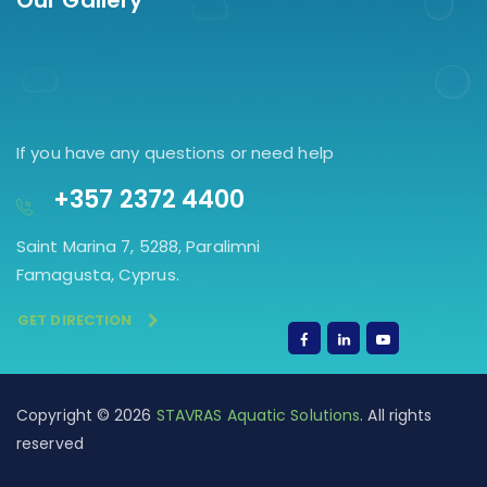
Our Gallery
If you have any questions or need help
+357 2372 4400
Saint Marina 7, 5288, Paralimni
Famagusta, Cyprus.
GET DIRECTION
Copyright © 2026
STAVRAS Aquatic Solutions
. All rights
reserved