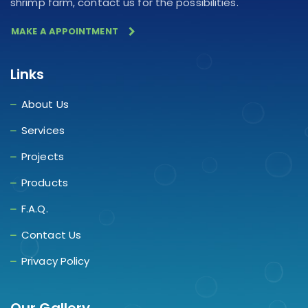
shrimp farm, contact us for the possibilities.
MAKE A APPOINTMENT
Links
About Us
Services
Projects
Products
F.A.Q.
Contact Us
Privacy Policy