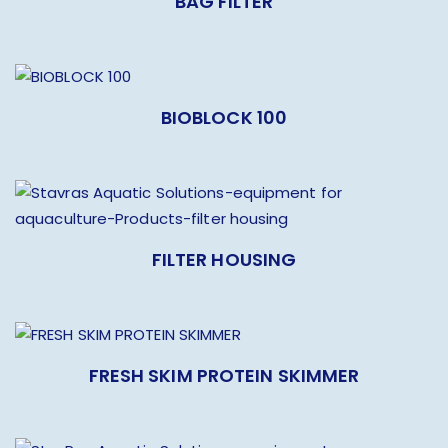
BAG FILTER
BIOBLOCK 100
FILTER HOUSING
FRESH SKIM PROTEIN SKIMMER