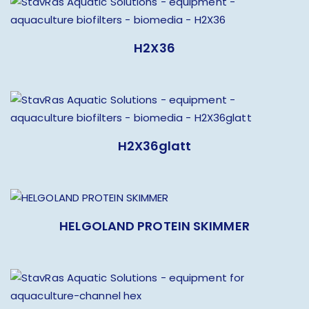
H2X36
H2X36glatt
HELGOLAND PROTEIN SKIMMER