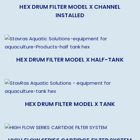
HEX DRUM FILTER MODEL X CHANNEL
INSTALLED
HEX DRUM FILTER MODEL X HALF-TANK
HEX DRUM FILTER MODEL X TANK