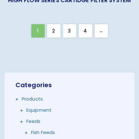
HIGH FLOW SERIES CARTIDGE FILTER SYSTEM
1
2
3
4
→
Categories
Products
Equipment
Feeds
Fish Feeds