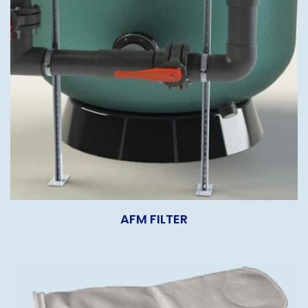
AFM FILTER