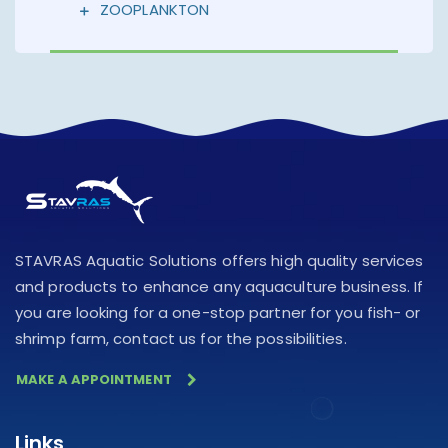
ZOOPLANKTON
STAVRAS Aquatic Solutions offers high quality services
and products to enhance any aquaculture business. If
you are looking for a one-stop partner for you fish- or
shrimp farm, contact us for the possibilities.
MAKE A APPOINTMENT
Links