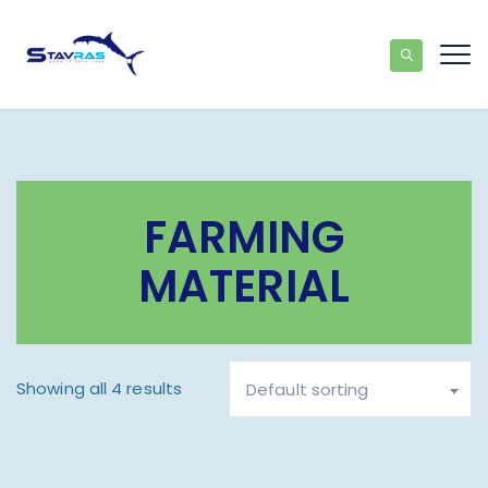
FARMING
MATERIAL
Showing all 4 results
Default sorting