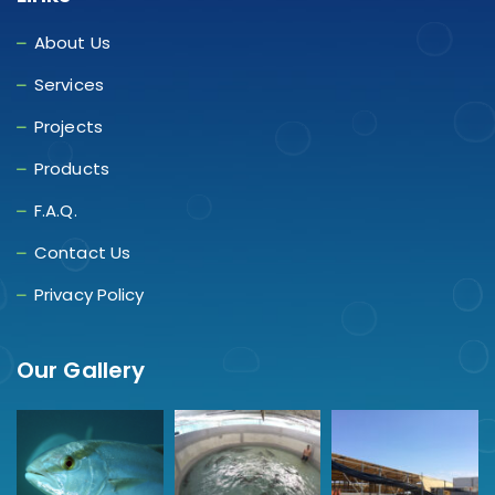
About Us
Services
Projects
Products
F.A.Q.
Contact Us
Privacy Policy
Our Gallery