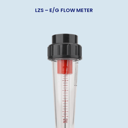
LZS – E/G FLOW METER