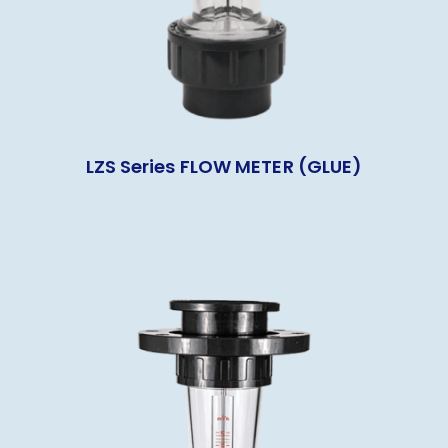
LZS Series FLOW METER (GLUE)