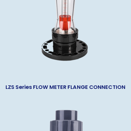
LZS Series FLOW METER FLANGE CONNECTION