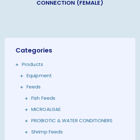
CONNECTION (FEMALE)
Categories
Products
Equipment
Feeds
Fish Feeds
MICROALGAE
PROBIOTIC & WATER CONDITIONERS
Shrimp Feeds