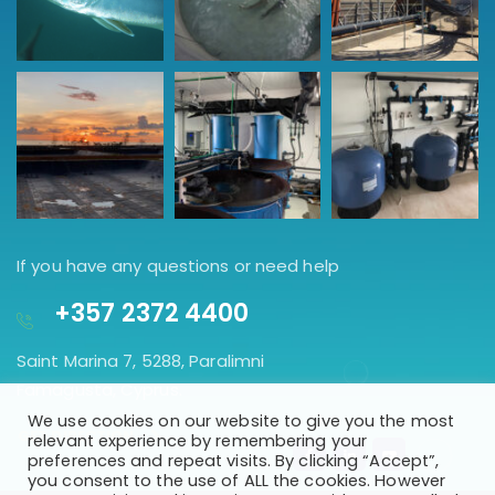
If you have any questions or need help
+357 2372 4400
Saint Marina 7, 5288, Paralimni
Famagusta, Cyprus.
We use cookies on our website to give you the most
GET DIRECTION
relevant experience by remembering your
preferences and repeat visits. By clicking “Accept”,
you consent to the use of ALL the cookies. However