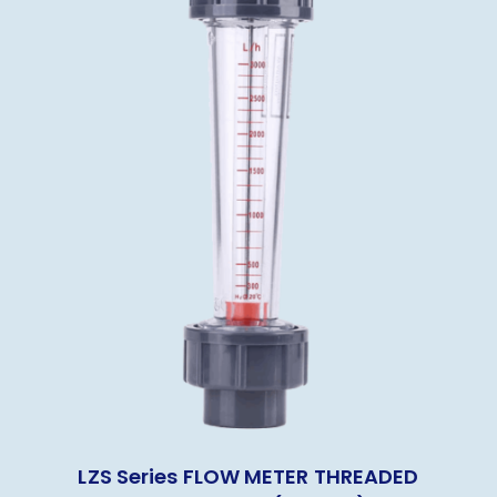
LZS Series FLOW METER THREADED