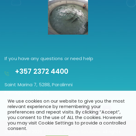
If you have any questions or need help
+357 2372 4400
Saint Marina 7, 5288, Paralimni
Famagusta, Cyprus.
We use cookies on our website to give you the most
GET DIRECTION
relevant experience by remembering your
preferences and repeat visits. By clicking “Accept”,
you consent to the use of ALL the cookies. However
you may visit Cookie Settings to provide a controlled
consent.
Copyright © 2026
STAVRAS Aquatic Solutions
. All rights