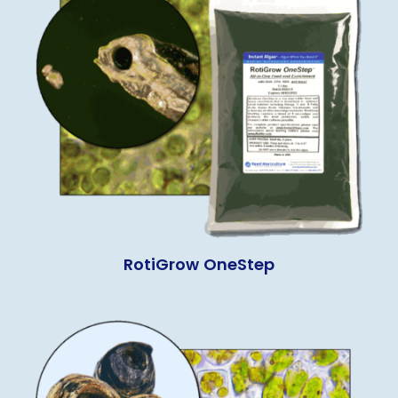
RotiGrow OneStep