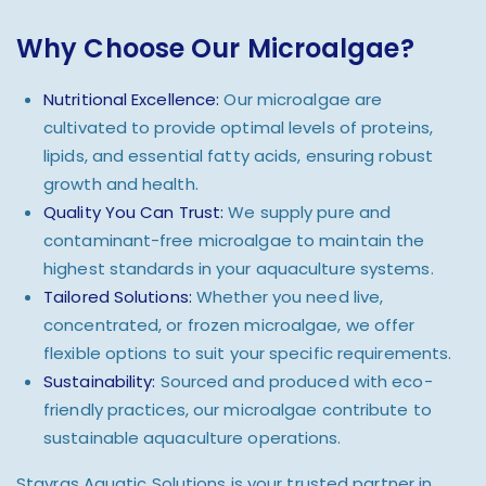
Why Choose Our Microalgae?
Nutritional Excellence:
Our microalgae are
cultivated to provide optimal levels of proteins,
lipids, and essential fatty acids, ensuring robust
growth and health.
Quality You Can Trust:
We supply pure and
contaminant-free microalgae to maintain the
highest standards in your aquaculture systems.
Tailored Solutions:
Whether you need live,
concentrated, or frozen microalgae, we offer
flexible options to suit your specific requirements.
Sustainability:
Sourced and produced with eco-
friendly practices, our microalgae contribute to
sustainable aquaculture operations.
Stavras Aquatic Solutions is your trusted partner in