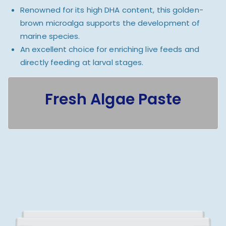
Renowned for its high DHA content, this golden-
brown microalga supports the development of
marine species.
An excellent choice for enriching live feeds and
directly feeding at larval stages.
Fresh Algae Paste