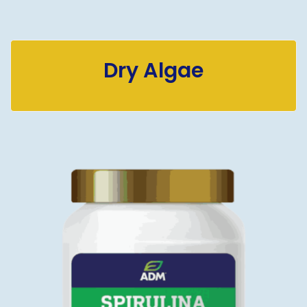
Dry Algae