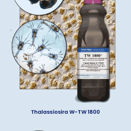
Thalassiosira W-TW 1800