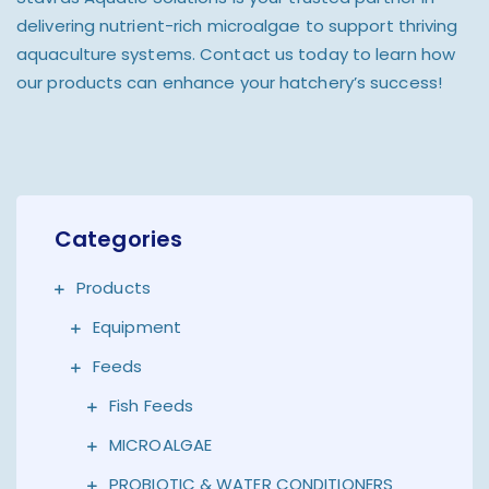
delivering nutrient-rich microalgae to support thriving
aquaculture systems. Contact us today to learn how
our products can enhance your hatchery’s success!
Categories
Products
Equipment
Feeds
Fish Feeds
MICROALGAE
PROBIOTIC & WATER CONDITIONERS