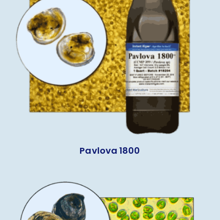
Pavlova 1800