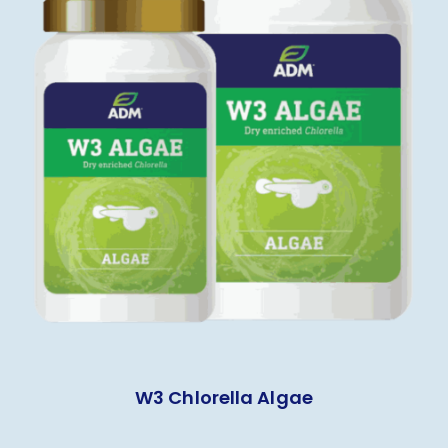
W3 Chlorella Algae