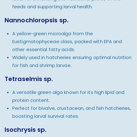
feeds and supporting larval health.
Nannochloropsis sp.
A yellow-green microalga from the
Eustigmatophyceae class, packed with EPA and
other essential fatty acids.
Widely used in hatcheries ensuring optimal nutrition
for fish and shrimp larvae.
Tetraselmis sp.
A versatile green alga known for its high lipid and
protein content.
Perfect for bivalve, crustacean, and fish hatcheries,
boosting larval survival rates.
Isochrysis sp.