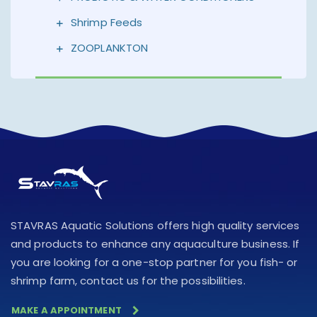
Shrimp Feeds
ZOOPLANKTON
STAVRAS Aquatic Solutions offers high quality services
and products to enhance any aquaculture business. If
you are looking for a one-stop partner for you fish- or
shrimp farm, contact us for the possibilities.
MAKE A APPOINTMENT