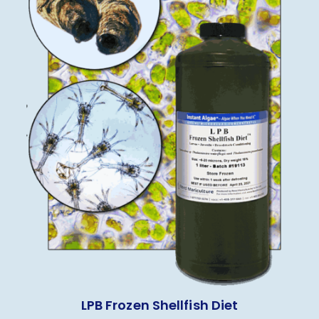
LPB Frozen Shellfish Diet