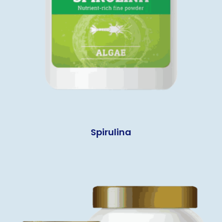
Spirulina