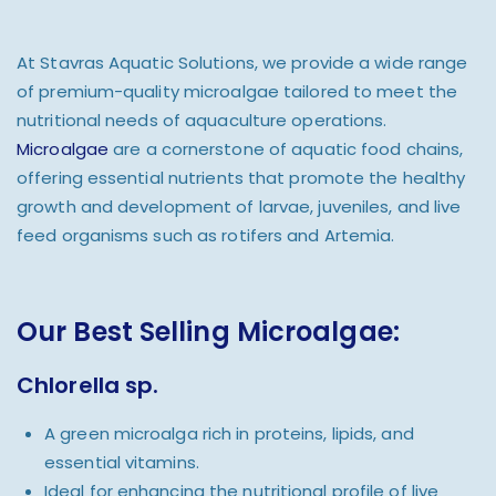
At Stavras Aquatic Solutions, we provide a wide range
of premium-quality microalgae tailored to meet the
nutritional needs of aquaculture operations.
Microalgae
are a cornerstone of aquatic food chains,
offering essential nutrients that promote the healthy
growth and development of larvae, juveniles, and live
feed organisms such as rotifers and Artemia.
Our Best Selling Microalgae:
Chlorella sp.
A green microalga rich in proteins, lipids, and
essential vitamins.
Ideal for enhancing the nutritional profile of live