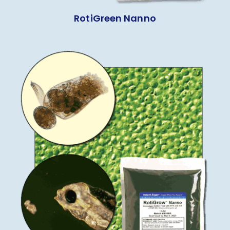
RotiGreen Nanno