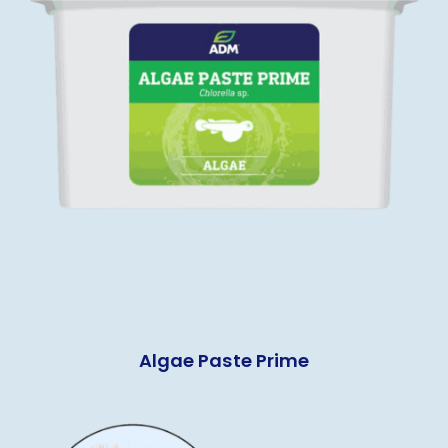
Algae Paste Prime