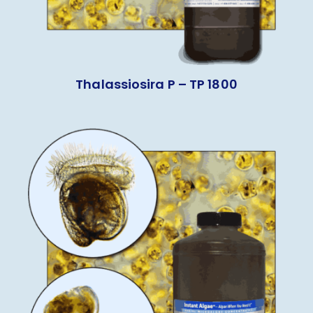
Thalassiosira P – TP 1800