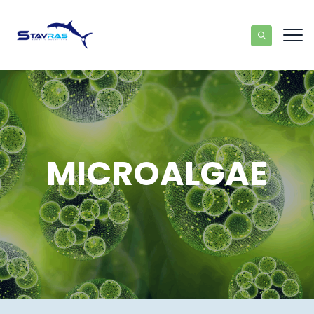
MICROALGAE