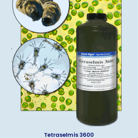
Tetraselmis 3600