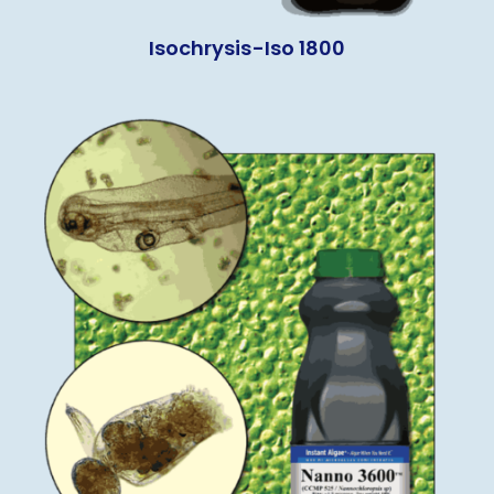
Isochrysis-Iso 1800