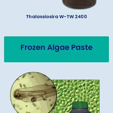
Thalassiosira W-TW 2400
Frozen Algae Paste