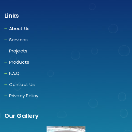
Links
About Us
Services
Projects
Products
F.A.Q.
Contact Us
Privacy Policy
Our Gallery