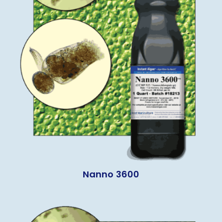
Nanno 3600