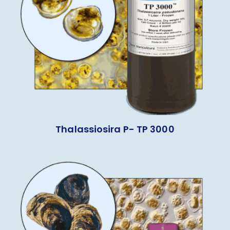
Thalassiosira P- TP 3000