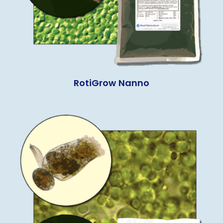
RotiGrow Nanno