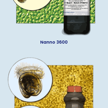
Nanno 3600