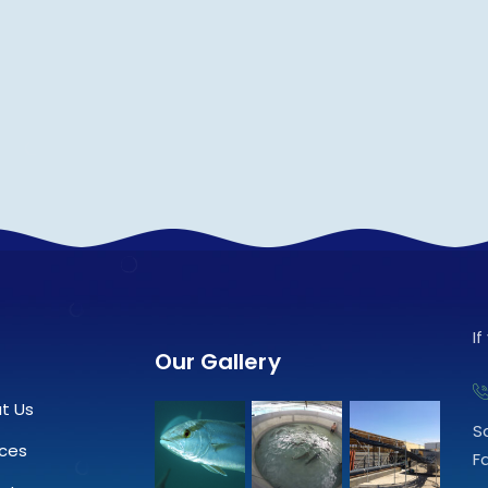
I
Our Gallery
t Us
S
ices
F