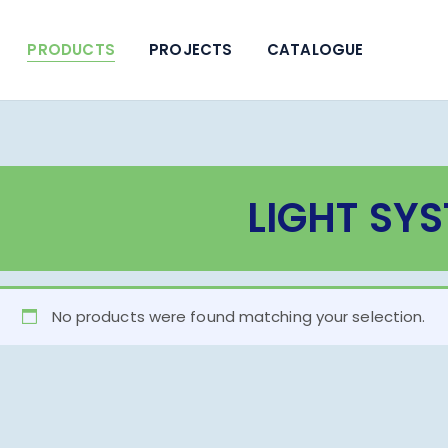
PRODUCTS
PROJECTS
CATALOGUE
LIGHT SY
No products were found matching your selection.