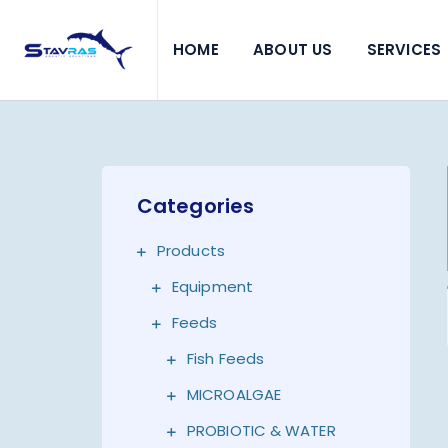
HOME
ABOUT US
SERVICES
Categories
Products
Equipment
Feeds
Fish Feeds
MICROALGAE
PROBIOTIC & WATER