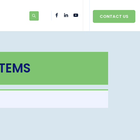
CONTACT US
STEMS