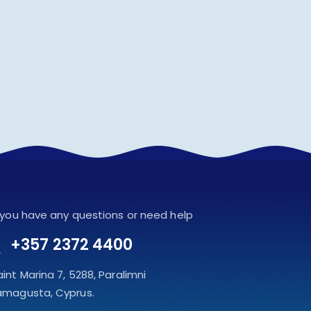
f you have any questions or need help
+357 2372 4400
aint Marina 7, 5288, Paralimni
amagusta, Cyprus.