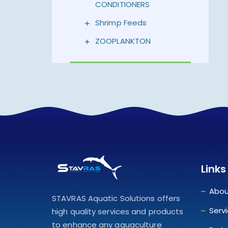
CONDITIONERS
Shrimp Feeds
ZOOPLANKTON
Links
Abou
STAVRAS Aquatic Solutions offers
Serv
high quality services and products
to enhance any aquaculture