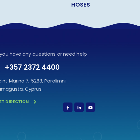
HOSES
f you have any questions or need help
+357 2372 4400
aint Marina 7, 5288, Paralimni
amagusta, Cyprus.
ET DIRECTION