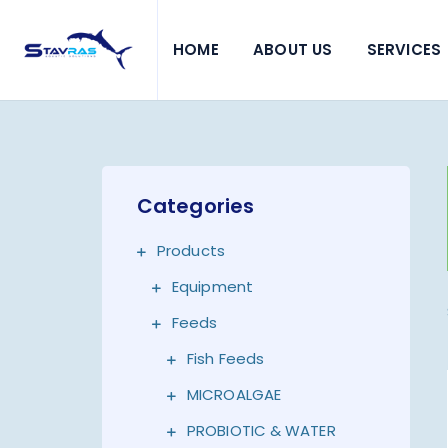
HOME
ABOUT US
SERVICES
Categories
Products
Equipment
Feeds
Fish Feeds
MICROALGAE
PROBIOTIC & WATER