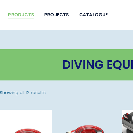
PRODUCTS
PROJECTS
CATALOGUE
DIVING EQU
Showing all 12 results