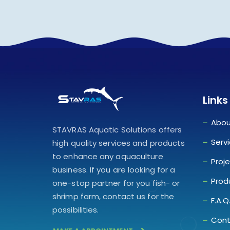
Links
Abou
STAVRAS Aquatic Solutions offers
Serv
high quality services and products
to enhance any aquaculture
Proj
business. If you are looking for a
Prod
one-stop partner for you fish- or
shrimp farm, contact us for the
F.A.Q
possibilities.
Cont