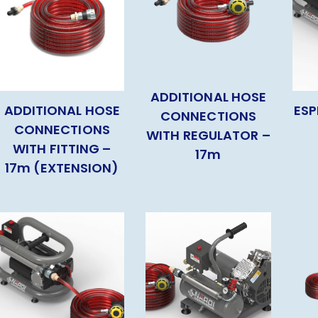
ADDITIONAL HOSE
ADDITIONAL HOSE
ESP
CONNECTIONS
CONNECTIONS
WITH REGULATOR –
WITH FITTING –
17m
17m (EXTENSION)