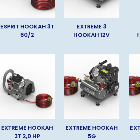
ESPRIT HOOKAH 3T
EXTREME 3
60/2
HOOKAH 12V
EXTREME HOOKAH
EXTREME HOOKAH
EX
3T 2,0 HP
5G