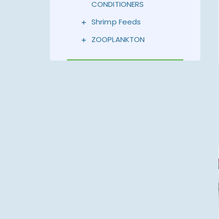
CONDITIONERS
Shrimp Feeds
ZOOPLANKTON