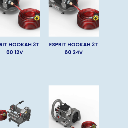
RIT HOOKAH 3T
ESPRIT HOOKAH 3T
60 12V
60 24V