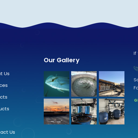
I
Our Gallery
t Us
S
ices
F
ects
G
ucts
.
act Us