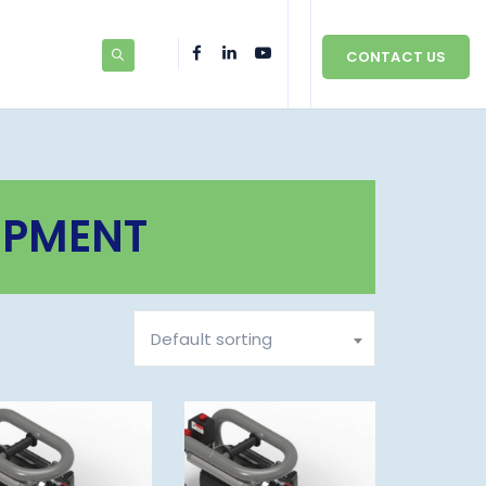
CONTACT US
IPMENT
Default sorting