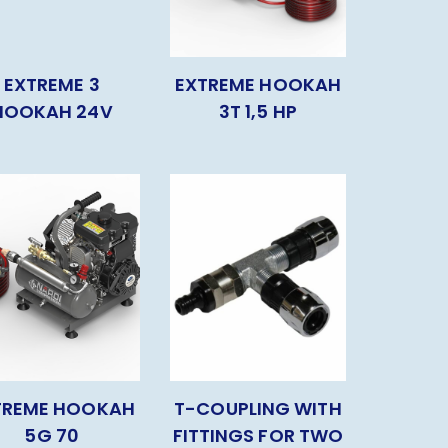
EXTREME 3
EXTREME HOOKAH
HOOKAH 24V
3T 1,5 HP
TREME HOOKAH
T-COUPLING WITH
5G 70
FITTINGS FOR TWO