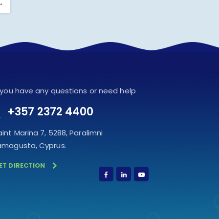
→
f you have any questions or need help
+357 2372 4400
aint Marina 7, 5288, Paralimni
amagusta, Cyprus.
ET DIRECTION