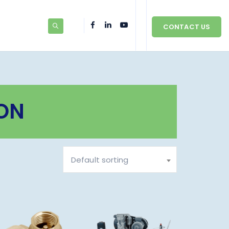
CONTACT US
ON
Default sorting