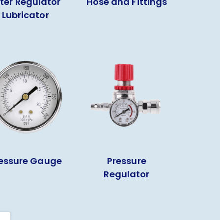
lter Regulator
Hose and Fittings
Lubricator
essure Gauge
Pressure
Regulator