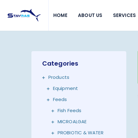
HOME
ABOUT US
SERVICES
Categories
Products
Equipment
Feeds
Fish Feeds
MICROALGAE
PROBIOTIC & WATER