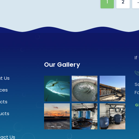
1
2
I
Our Gallery
t Us
S
ices
F
ects
G
ucts
.
act Us