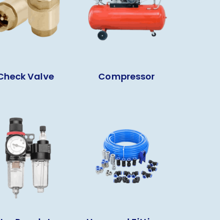
Check Valve
Compressor