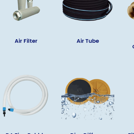
Air Filter
Air Tube