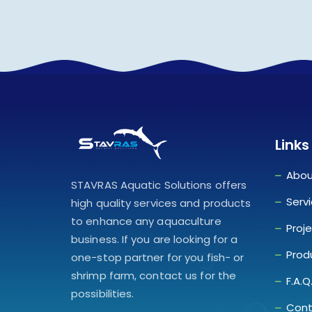
Links
Abou
STAVRAS Aquatic Solutions offers
Serv
high quality services and products
to enhance any aquaculture
Proj
business. If you are looking for a
Prod
one-stop partner for you fish- or
shrimp farm, contact us for the
F.A.Q
possibilities.
Cont