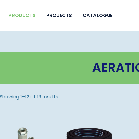
PRODUCTS
PROJECTS
CATALOGUE
AERATI
Showing 1–12 of 19 results