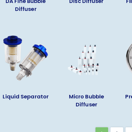
DA Fine Bubble
Disc Diffuser
Fi
Diffuser
Liquid Separator
Micro Bubble
Pr
Diffuser