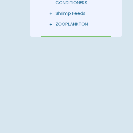
CONDITIONERS
Shrimp Feeds
ZOOPLANKTON