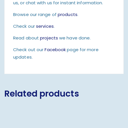
us, or chat with us for instant information.
Browse our range of
products
.
Check our
services
.
Read about
projects
we have done.
Check out our
Facebook
page for more
updates.
Related products