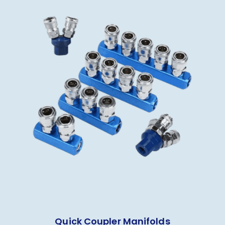
Quick Coupler Manifolds