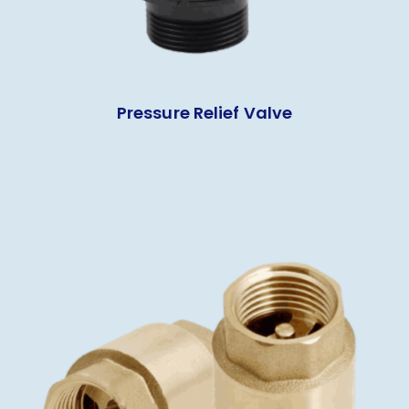
Pressure Relief Valve