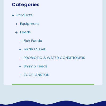
Categories
Products
Equipment
Feeds
Fish Feeds
MICROALGAE
PROBIOTIC & WATER CONDITIONERS
Shrimp Feeds
ZOOPLANKTON