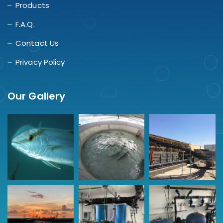
Products
F.A.Q.
Contact Us
Privacy Policy
Our Gallery