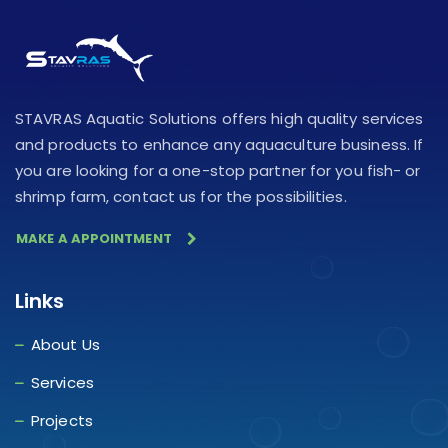
STAVRAS Aquatic Solutions offers high quality services
and products to enhance any aquaculture business. If
you are looking for a one-stop partner for you fish- or
shrimp farm, contact us for the possibilities.
MAKE A APPOINTMENT
Links
About Us
Services
Projects