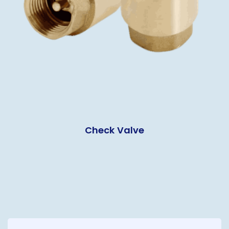
Check Valve