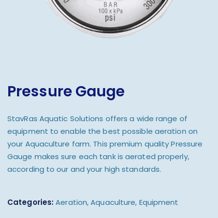
Pressure Gauge
StavRas Aquatic Solutions offers a wide range of
equipment to enable the best possible aeration on
your Aquaculture farm. This premium quality Pressure
Gauge makes sure each tank is aerated properly,
according to our and your high standards.
Categories:
Aeration
,
Aquaculture
,
Equipment