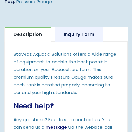
Tag:
Pressure Gauge
Description
Inquiry Form
StavRas Aquatic Solutions offers a wide range
of equipment to enable the best possible
aeration on your Aquaculture farm. This
premium quality Pressure Gauge makes sure
each tank is aerated properly, according to
our and your high standards.
Need help?
Any questions? Feel free to contact us. You
can send us a
message
via the website, call