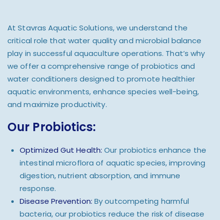
At Stavras Aquatic Solutions, we understand the
critical role that water quality and microbial balance
play in successful aquaculture operations. That’s why
we offer a comprehensive range of probiotics and
water conditioners designed to promote healthier
aquatic environments, enhance species well-being,
and maximize productivity.
Our Probiotics:
Optimized Gut Health:
Our probiotics enhance the
intestinal microflora of aquatic species, improving
digestion, nutrient absorption, and immune
response.
Disease Prevention:
By outcompeting harmful
bacteria, our probiotics reduce the risk of disease