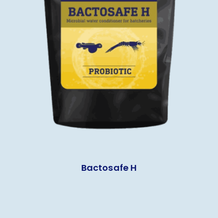
Bactosafe H