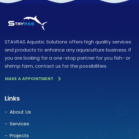
STAVRAS Aquatic Solutions offers high quality services
and products to enhance any aquaculture business. If
you are looking for a one-stop partner for you fish- or
shrimp farm, contact us for the possibilities.
MAKE A APPOINTMENT
Links
About Us
Services
Projects