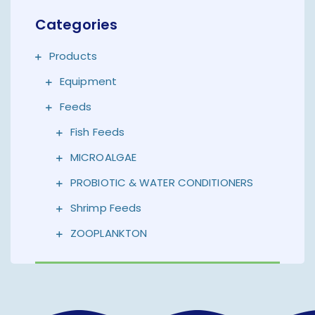
Categories
Products
Equipment
Feeds
Fish Feeds
MICROALGAE
PROBIOTIC & WATER CONDITIONERS
Shrimp Feeds
ZOOPLANKTON