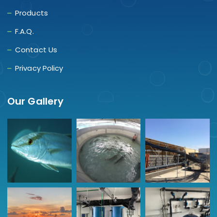
Products
F.A.Q.
Contact Us
Privacy Policy
Our Gallery