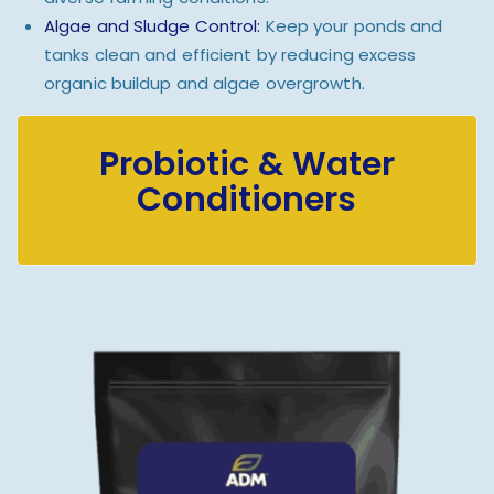
Algae and Sludge Control:
Keep your ponds and
tanks clean and efficient by reducing excess
organic buildup and algae overgrowth.
Probiotic & Water
Conditioners