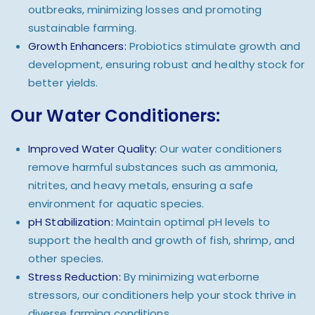
outbreaks, minimizing losses and promoting
sustainable farming.
Growth Enhancers:
Probiotics stimulate growth and
development, ensuring robust and healthy stock for
better yields.
Our Water Conditioners:
Improved Water Quality:
Our water conditioners
remove harmful substances such as ammonia,
nitrites, and heavy metals, ensuring a safe
environment for aquatic species.
pH Stabilization:
Maintain optimal pH levels to
support the health and growth of fish, shrimp, and
other species.
Stress Reduction:
By minimizing waterborne
stressors, our conditioners help your stock thrive in
diverse farming conditions.