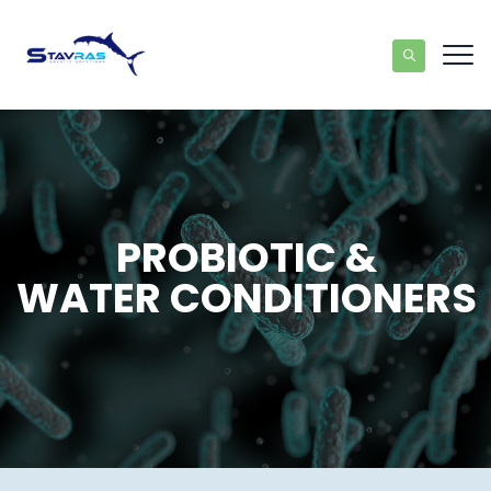
PROBIOTIC &
WATER CONDITIONERS