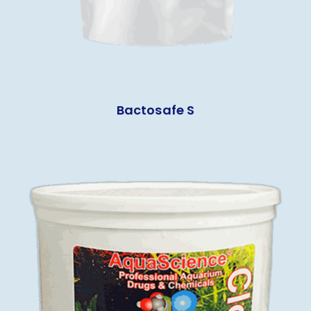
Bactosafe S