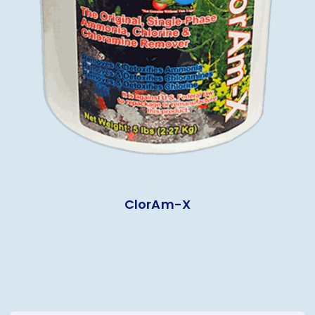
ClorAm-X