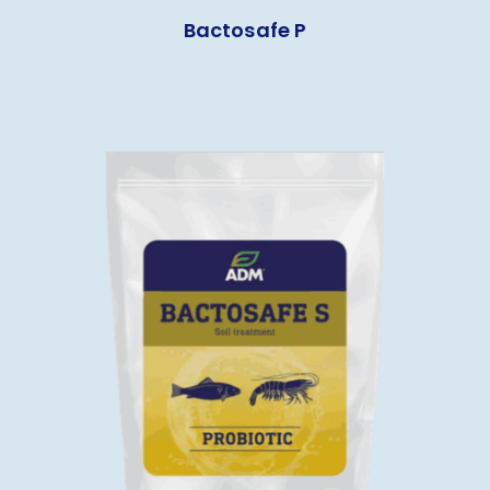
Bactosafe P