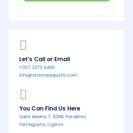
Let’s Call or Email
+357 2372 4400
info@stavrasaquatic.com
You Can Find Us Here
Saint Marina 7, 5288, Paralimni
Famagusta, Cyprus