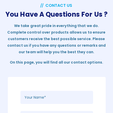
CONTACT US
You Have A Questions For Us ?
We take great pride in everything that we do.
Complete control over products allows us to ensure
customers receive the best possible service. Please
contact us if you have any questions or remarks and
our team will help you the best they can.
On this page, you will find all our contact options.