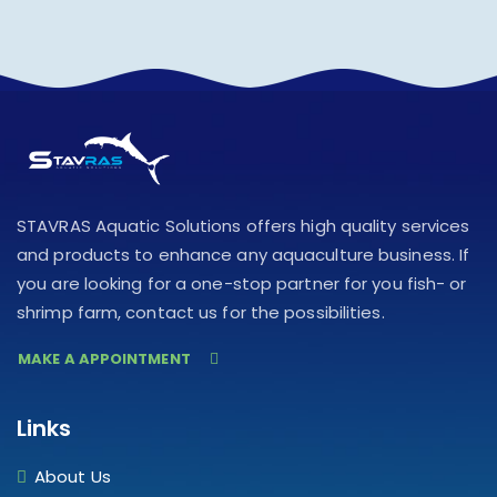
STAVRAS Aquatic Solutions offers high quality services
and products to enhance any aquaculture business. If
you are looking for a one-stop partner for you fish- or
shrimp farm, contact us for the possibilities.
MAKE A APPOINTMENT
Links
About Us