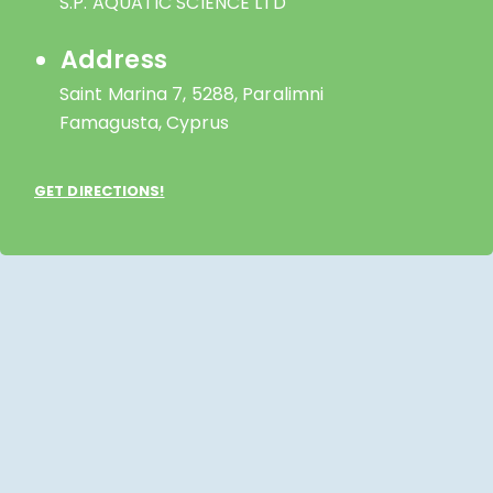
S.P. AQUATIC SCIENCE LTD
Address
Saint Marina 7, 5288, Paralimni
Famagusta, Cyprus
GET DIRECTIONS!