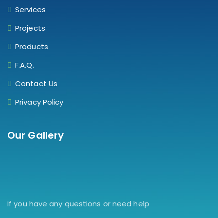
Services
Projects
Products
F.A.Q.
Contact Us
Privacy Policy
Our Gallery
If you have any questions or need help