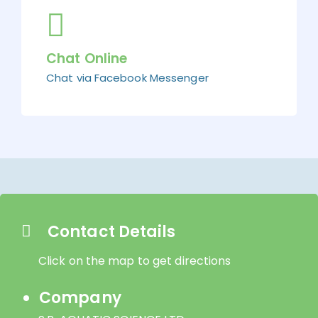
Chat Online
Chat via Facebook Messenger
Contact Details
Click on the map to get directions
Company