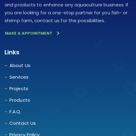
and products to enhance any aquaculture business. If
you are looking for a one-stop partner for you fish- or
shrimp farm, contact us for the possibilities.
MAKE A APPOINTMENT
Links
About Us
Services
Projects
Products
F.A.Q.
Contact Us
Privacy Policy