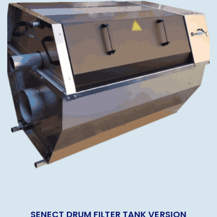
SENECT DRUM FILTER TANK VERSION