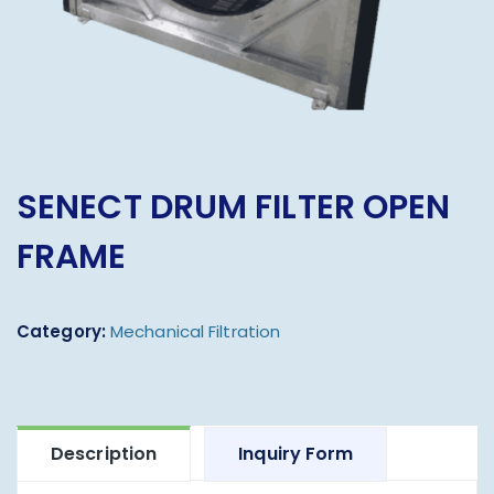
SENECT DRUM FILTER OPEN
FRAME
Category:
Mechanical Filtration
Description
Inquiry Form