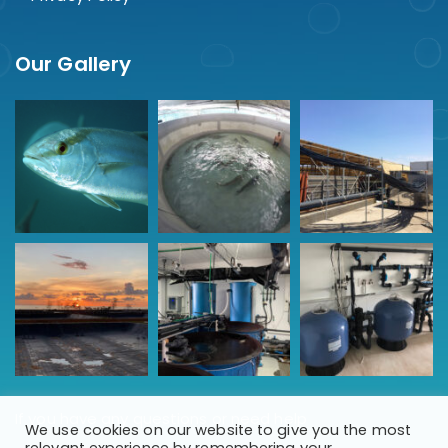
Our Gallery
If you have any questions or need help
We use cookies on our website to give you the most