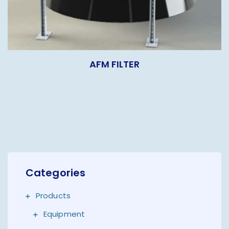
AFM FILTER
Categories
Products
Equipment