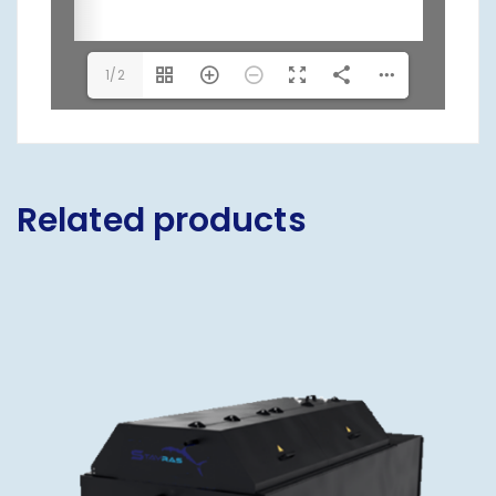
1/2
Related products