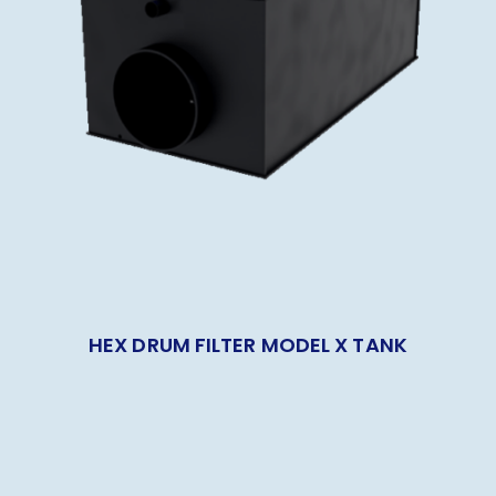
HEX DRUM FILTER MODEL X TANK