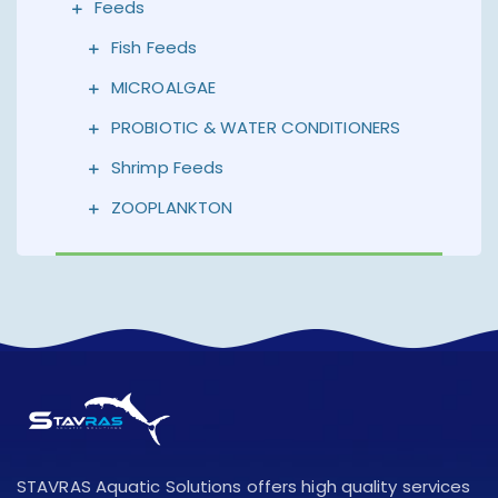
Feeds
Fish Feeds
MICROALGAE
PROBIOTIC & WATER CONDITIONERS
Shrimp Feeds
ZOOPLANKTON
STAVRAS Aquatic Solutions offers high quality services