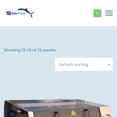
Showing 13–13 of 13 results
Default sorting