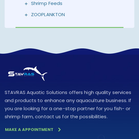
Shrimp Feeds
ZOOPLANKTON
STAVRAS Aquatic Solutions offers high quality services
and products to enhance any aquaculture business. If
you are looking for a one-stop partner for you fish- or
shrimp farm, contact us for the possibilities.
MAKE A APPOINTMENT