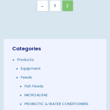
←
1
2
Categories
Products
Equipment
Feeds
Fish Feeds
MICROALGAE
PROBIOTIC & WATER CONDITIONERS