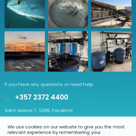
If you have any questions or need help
+357 2372 4400
Saint Marina 7, 5288, Paralimni
Famagusta, Cyprus.
We use cookies on our website to give you the most
GET DIRECTION
relevant experience by remembering your