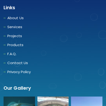
Links
About Us
Services
Projects
Products
F.A.Q.
Contact Us
Privacy Policy
Our Gallery