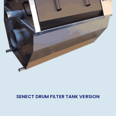
SENECT DRUM FILTER TANK VERSION