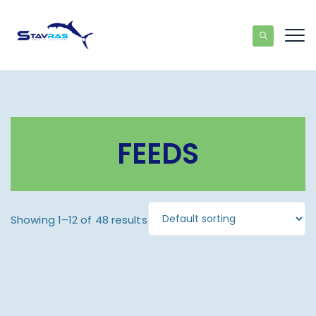
FEEDS
Showing 1–12 of 48 results