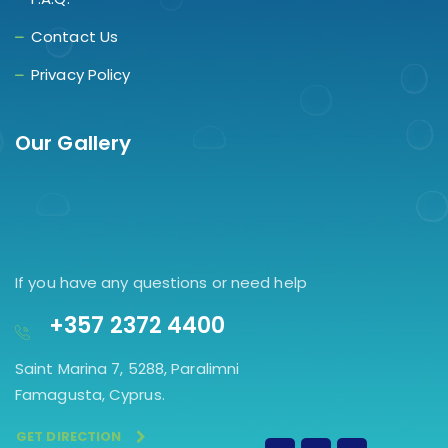
Contact Us
Privacy Policy
Our Gallery
If you have any questions or need help
+357 2372 4400
Saint Marina 7, 5288, Paralimni
Famagusta, Cyprus.
GET DIRECTION