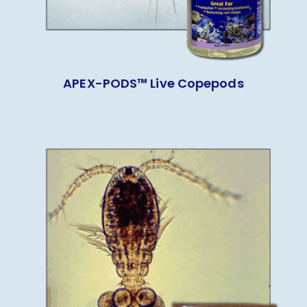
APEX-PODS™ Live Copepods