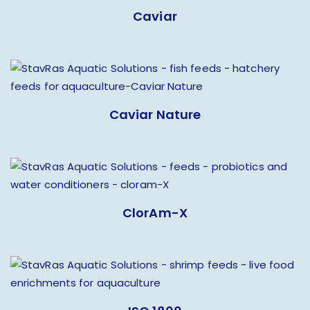
Caviar
Caviar Nature
ClorAm-X