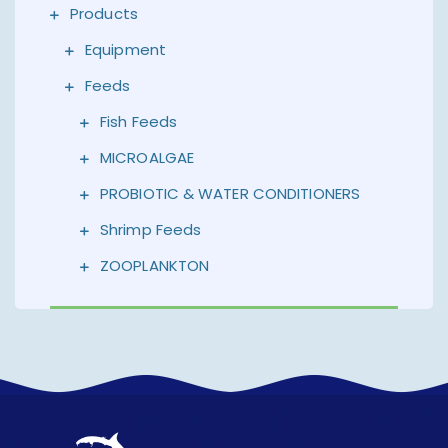
Products
Equipment
Feeds
Fish Feeds
MICROALGAE
PROBIOTIC & WATER CONDITIONERS
Shrimp Feeds
ZOOPLANKTON