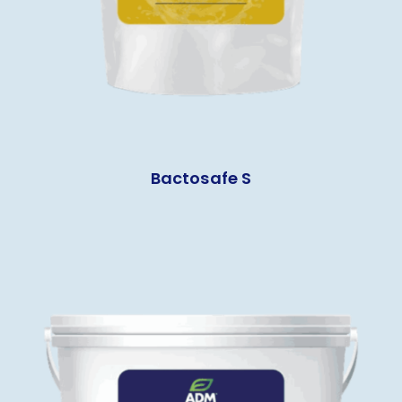
Bactosafe S