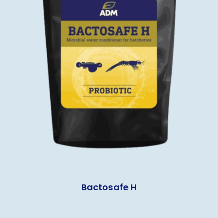
Bactosafe H