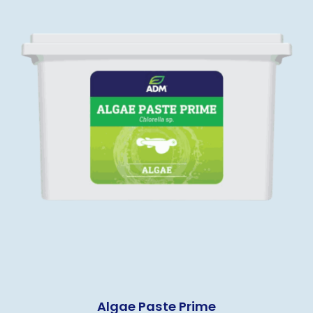
Algae Paste Prime