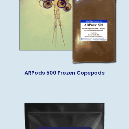
ARPods 500 Frozen Copepods