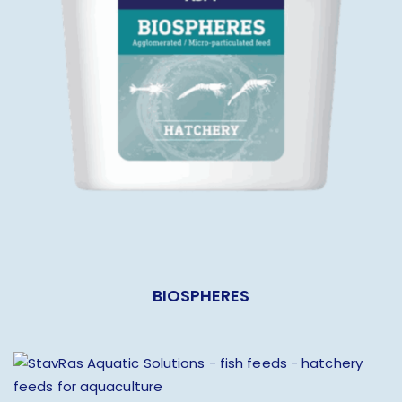
BIOSPHERES