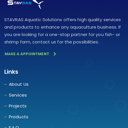
STAVRAS Aquatic Solutions offers high quality services
and products to enhance any aquaculture business. If
you are looking for a one-stop partner for you fish- or
shrimp farm, contact us for the possibilities.
MAKE A APPOINTMENT
Links
About Us
Services
Projects
Products
F.A.Q.