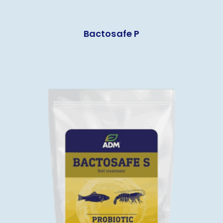
Bactosafe P