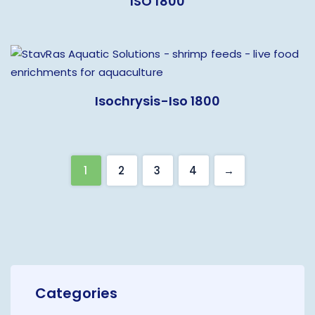
ISO 1800
Isochrysis-Iso 1800
1
2
3
4
→
Categories