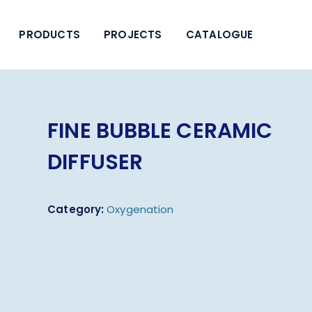
PRODUCTS
PROJECTS
CATALOGUE
FINE BUBBLE CERAMIC
DIFFUSER
Category:
Oxygenation