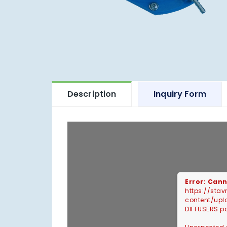
Description
Inquiry Form
Error: Cann
https://sta
content/up
DIFFUSERS.p