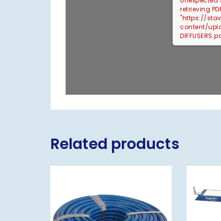
Unexpected s
retrieving PD
"https://st
content/up
DIFFUSERS.pd
Related products