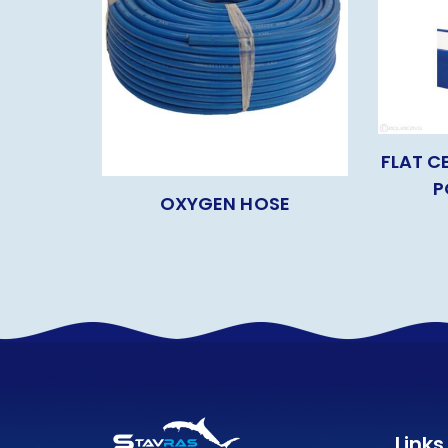
FLAT C
P
OXYGEN HOSE
Links