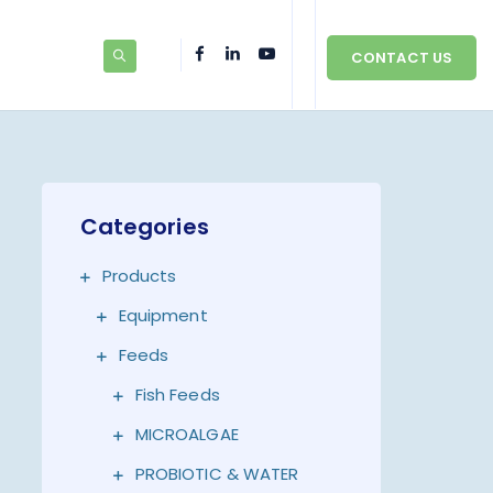
CONTACT US
Categories
Products
Equipment
Feeds
Fish Feeds
MICROALGAE
PROBIOTIC & WATER