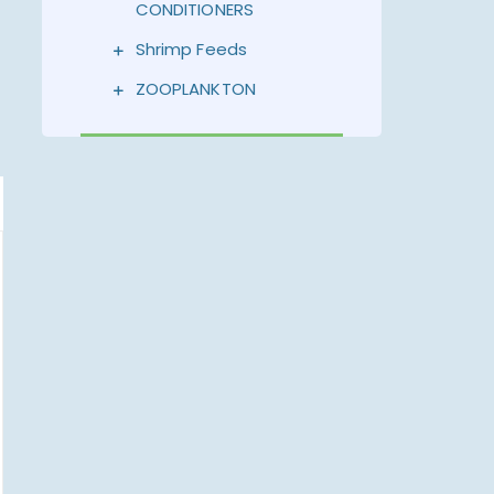
CONDITIONERS
Shrimp Feeds
ZOOPLANKTON