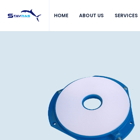
HOME
ABOUT US
SERVICES