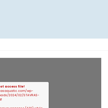
ot access file!
vrasaquatic.com/wp-
loads/2024/02/STAVRAS-
df