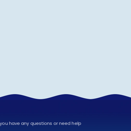
f you have any questions or need help