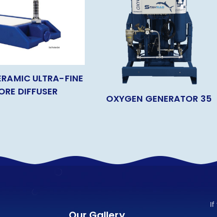
ERAMIC ULTRA-FINE
ORE DIFFUSER
OXYGEN GENERATOR 35
I
Our Gallery