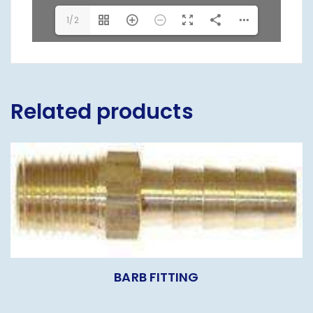
1/2
Related products
BARB FITTING