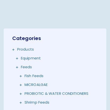
Categories
Products
Equipment
Feeds
Fish Feeds
MICROALGAE
PROBIOTIC & WATER CONDITIONERS
Shrimp Feeds