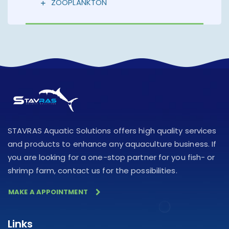
ZOOPLANKTON
STAVRAS Aquatic Solutions offers high quality services
and products to enhance any aquaculture business. If
you are looking for a one-stop partner for you fish- or
shrimp farm, contact us for the possibilities.
MAKE A APPOINTMENT
Links