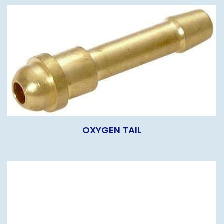
OXYGEN TAIL