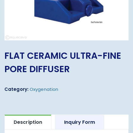
FLAT CERAMIC ULTRA-FINE
PORE DIFFUSER
Category:
Oxygenation
Description
Inquiry Form