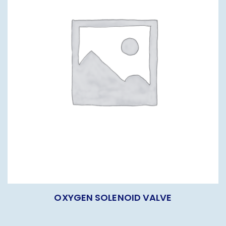
OXYGEN SOLENOID VALVE