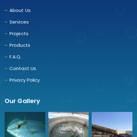
About Us
Services
Projects
Products
F.A.Q.
Contact Us
Privacy Policy
Our Gallery