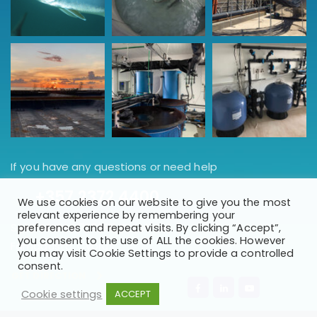
If you have any questions or need help
+357 2372 4400
We use cookies on our website to give you the most
relevant experience by remembering your
Saint Marina 7, 5288, Paralimni
preferences and repeat visits. By clicking “Accept”,
you consent to the use of ALL the cookies. However
Famagusta, Cyprus.
you may visit Cookie Settings to provide a controlled
consent.
GET DIRECTION
Cookie settings
ACCEPT