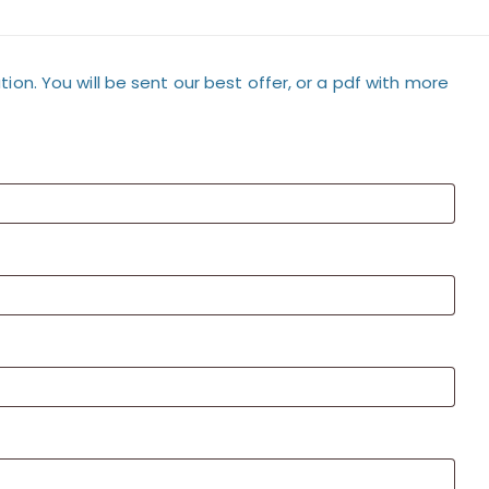
tion. You will be sent our best offer, or a pdf with more