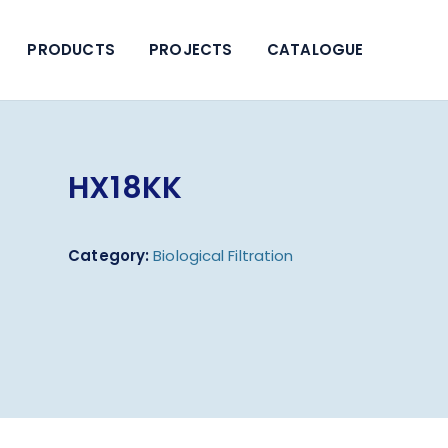
PRODUCTS
PROJECTS
CATALOGUE
HX18KK
Category:
Biological Filtration