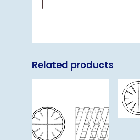
Related products