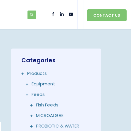
CONTACT US
Categories
Products
Equipment
Feeds
Fish Feeds
MICROALGAE
PROBIOTIC & WATER