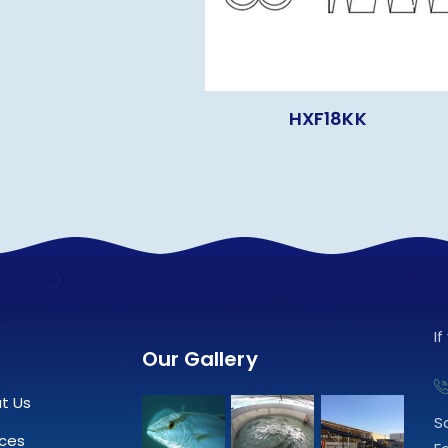
HXF18KK
I
Our Gallery
t Us
S
ices