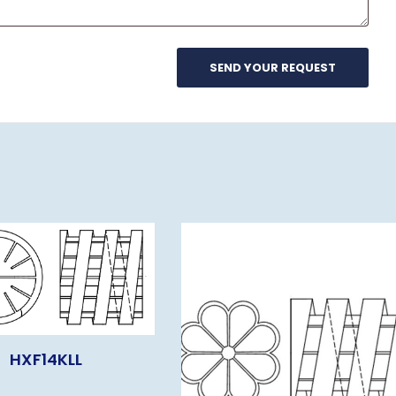
HXF14KLL