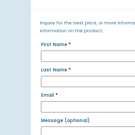
Inquire for the best price, or more informa
information on the product.
First Name
*
Last Name
*
Email
*
Message
(optional)