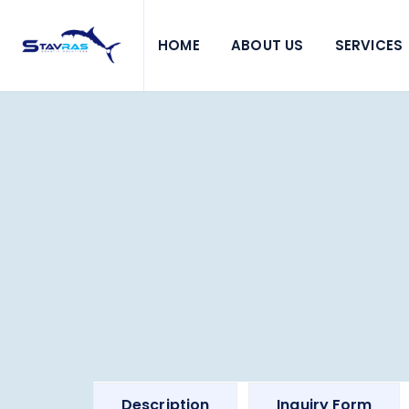
HOME
ABOUT US
SERVICES
Description
Inquiry Form