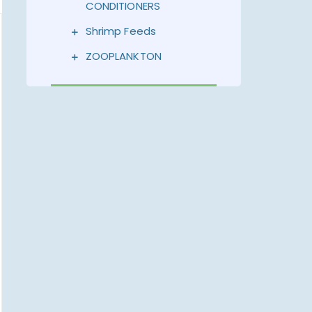
CONDITIONERS
Shrimp Feeds
ZOOPLANKTON