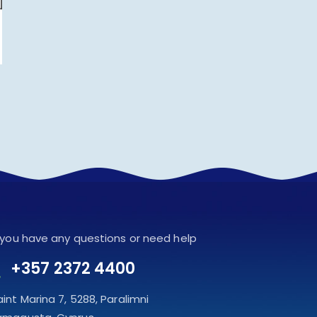
f you have any questions or need help
+357 2372 4400
aint Marina 7, 5288, Paralimni