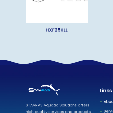
HXF25KLL
Links
Abou
STAVRAS Aquatic Solutions offers
Serv
high quality services and products