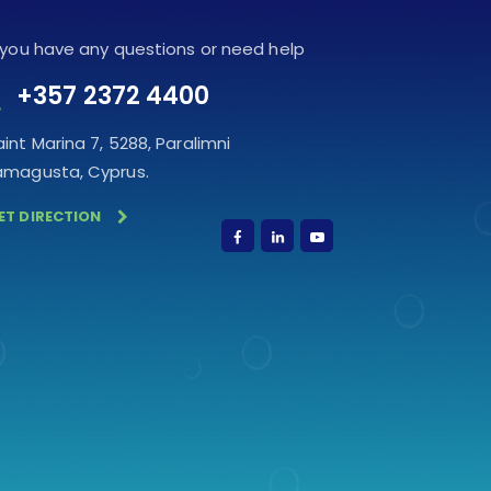
f you have any questions or need help
+357 2372 4400
aint Marina 7, 5288, Paralimni
amagusta, Cyprus.
ET DIRECTION