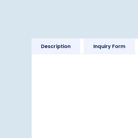
Description
Inquiry Form