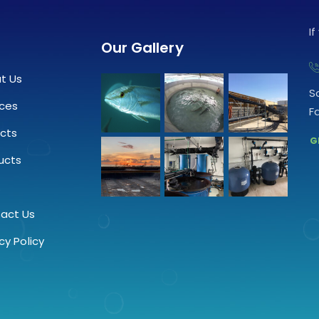
I
Our Gallery
t Us
S
ices
F
ects
G
ucts
.
act Us
cy Policy