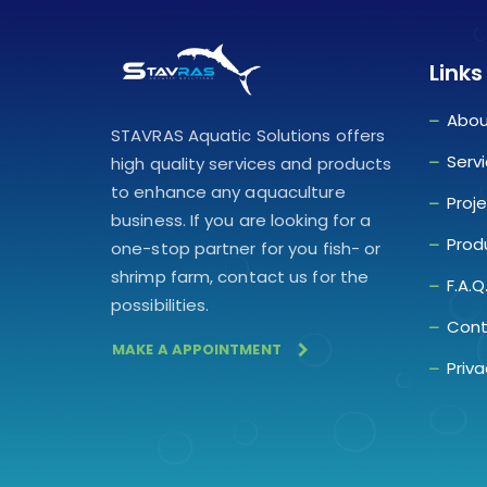
Links
Abou
STAVRAS Aquatic Solutions offers
Serv
high quality services and products
to enhance any aquaculture
Proj
business. If you are looking for a
Prod
one-stop partner for you fish- or
shrimp farm, contact us for the
F.A.Q
possibilities.
Cont
MAKE A APPOINTMENT
Priva