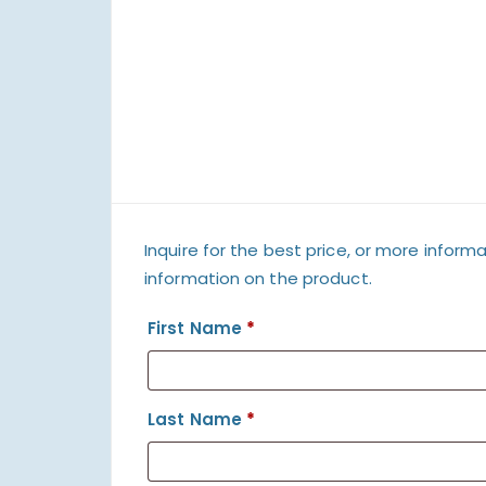
Inquire for the best price, or more informa
information on the product.
First Name
*
Last Name
*