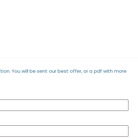
tion. You will be sent our best offer, or a pdf with more