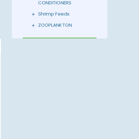
CONDITIONERS
Shrimp Feeds
ZOOPLANKTON