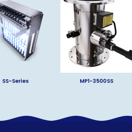
SS-Series
MP1-3500SS