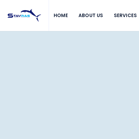
HOME
ABOUT US
SERVICES