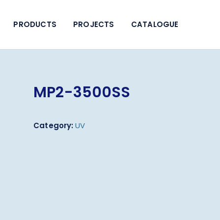
PRODUCTS
PROJECTS
CATALOGUE
MP2-3500SS
Category:
UV