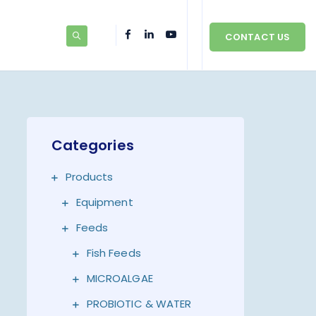
CONTACT US
Categories
Products
Equipment
Feeds
Fish Feeds
MICROALGAE
PROBIOTIC & WATER