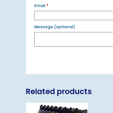
Email
*
Message
(optional)
Related products