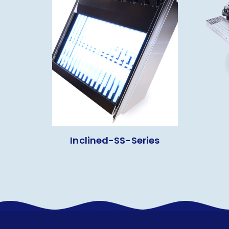
Inclined-SS-Series