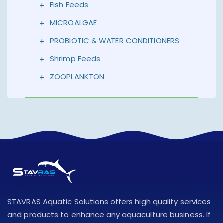
Fish Feeds
MICROALGAE
PROBIOTIC & WATER CONDITIONERS
Shrimp Feeds
ZOOPLANKTON
STAVRAS Aquatic Solutions offers high quality services
and products to enhance any aquaculture business. If