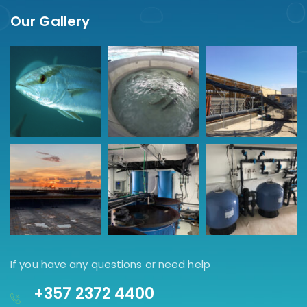
Our Gallery
If you have any questions or need help
+357 2372 4400