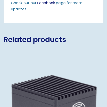
Check out our
Facebook
page for more
updates.
Related products