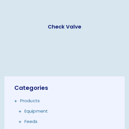
Check Valve
Categories
Products
Equipment
Feeds