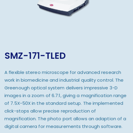
SMZ-171-TLED
A flexible stereo microscope for advanced research
work in biomedicine and industrial quality control. The
Greenough optical system delivers impressive 3-D
images in a zoom of 6.7:1, giving a magnification range
of 7.5X-50X in the standard setup. The implemented
click-stops allow precise reproduction of
magnification. The photo port allows an adaption of a
digital camera for measurements through software.