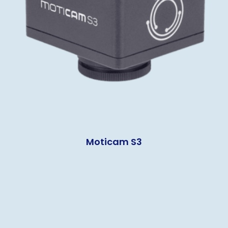
Moticam S3