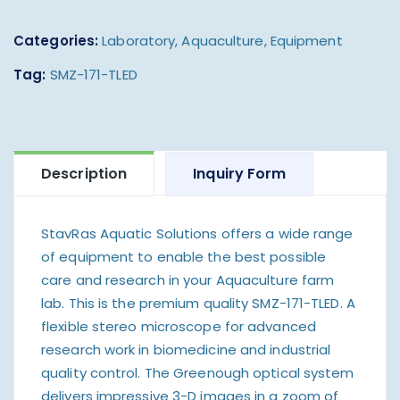
Categories:
Laboratory
,
Aquaculture
,
Equipment
Tag:
SMZ-171-TLED
Description
Inquiry Form
StavRas Aquatic Solutions offers a wide range
of equipment to enable the best possible
care and research in your Aquaculture farm
lab. This is the premium quality SMZ-171-TLED. A
flexible stereo microscope for advanced
research work in biomedicine and industrial
quality control. The Greenough optical system
delivers impressive 3-D images in a zoom of