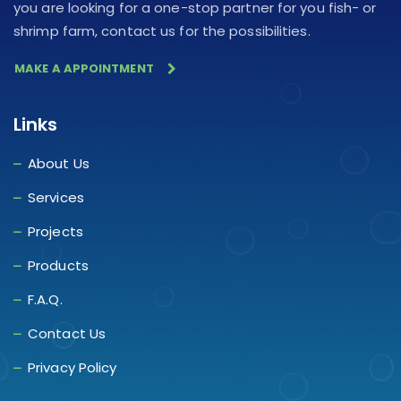
you are looking for a one-stop partner for you fish- or
shrimp farm, contact us for the possibilities.
MAKE A APPOINTMENT
Links
About Us
Services
Projects
Products
F.A.Q.
Contact Us
Privacy Policy