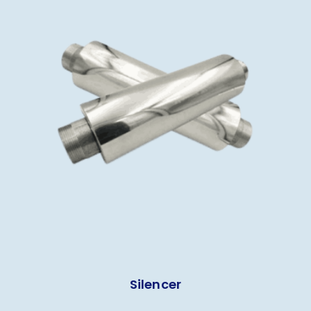
Silencer