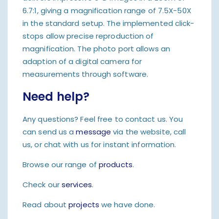
6.7:1, giving a magnification range of 7.5X-50X
in the standard setup. The implemented click-
stops allow precise reproduction of
magnification. The photo port allows an
adaption of a digital camera for
measurements through software.
Need help?
Any questions? Feel free to contact us. You
can send us a
message
via the website, call
us, or chat with us for instant information.
Browse our range of
products
.
Check our
services
.
Read about
projects
we have done.