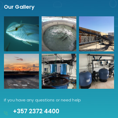
Our Gallery
If you have any questions or need help
+357 2372 4400