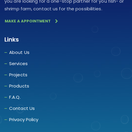
you are looking for a one-stop partner for you fish- or
shrimp farm, contact us for the possibilities.
MAKE A APPOINTMENT
Links
About Us
Services
Projects
Products
F.A.Q.
Contact Us
Privacy Policy