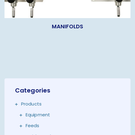
MANIFOLDS
Categories
Products
Equipment
Feeds