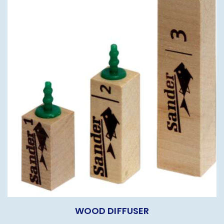
WOOD DIFFUSER