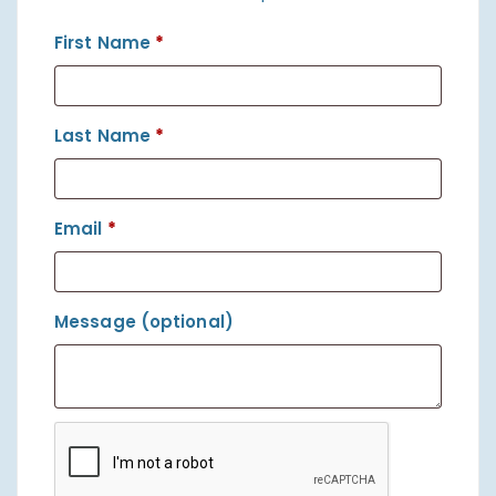
First Name
*
Last Name
*
Email
*
Message
(optional)