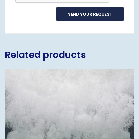
Related products