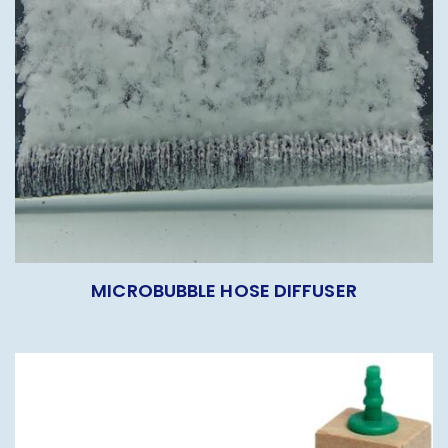
MICROBUBBLE HOSE DIFFUSER