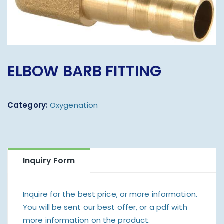
ELBOW BARB FITTING
Category:
Oxygenation
Inquiry Form
Inquire for the best price, or more information.
You will be sent our best offer, or a pdf with
more information on the product.