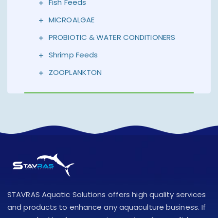
Fish Feeds
MICROALGAE
PROBIOTIC & WATER CONDITIONERS
Shrimp Feeds
ZOOPLANKTON
STAVRAS Aquatic Solutions offers high quality services
and products to enhance any aquaculture business. If