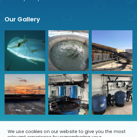
Our Gallery
If you have any questions or need help
We use cookies on our website to give you the most