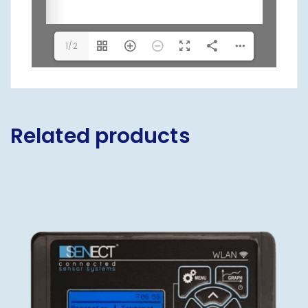
1/2
Related products