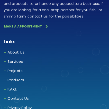
and products to enhance any aquaculture business. If
you are looking for a one-stop partner for you fish- or
shrimp farm, contact us for the possibilities.
MAKE A APPOINTMENT
Links
About Us
Services
Projects
Products
F.A.Q.
Contact Us
Privacy Policy