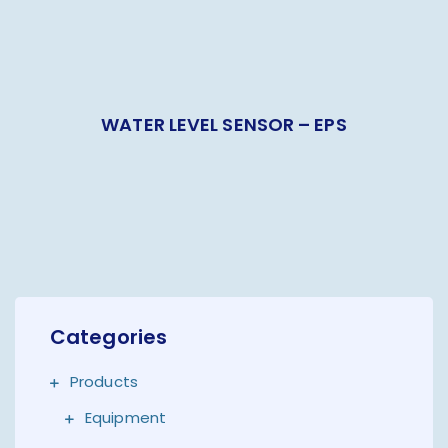
WATER LEVEL SENSOR – EPS
Categories
Products
Equipment