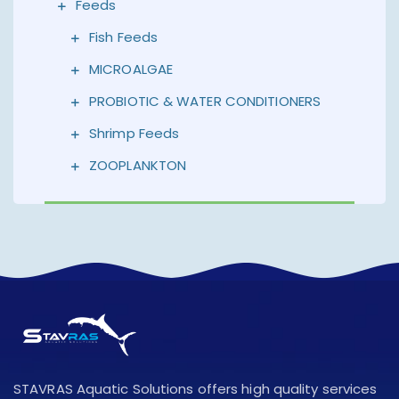
Feeds
Fish Feeds
MICROALGAE
PROBIOTIC & WATER CONDITIONERS
Shrimp Feeds
ZOOPLANKTON
STAVRAS Aquatic Solutions offers high quality services