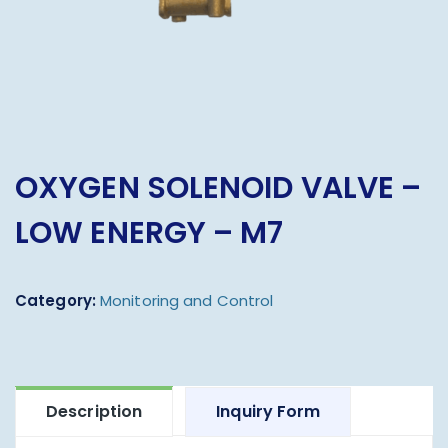
OXYGEN SOLENOID VALVE –
LOW ENERGY – M7
Category:
Monitoring and Control
Description
Inquiry Form