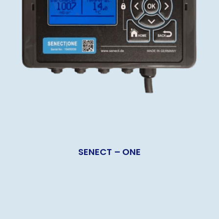
SENECT – ONE