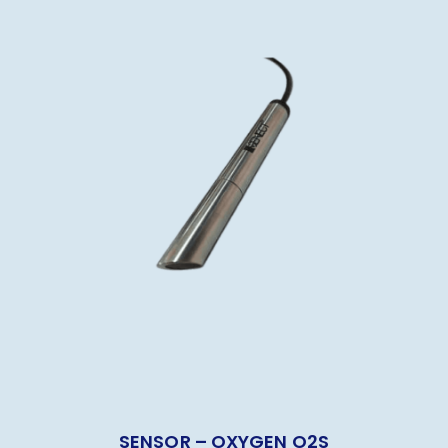
SENSOR – OXYGEN O2S