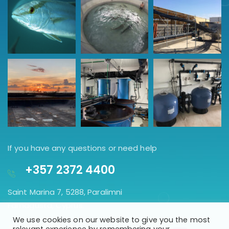
If you have any questions or need help
+357 2372 4400
Saint Marina 7, 5288, Paralimni
Famagusta, Cyprus.
We use cookies on our website to give you the most
GET DIRECTION