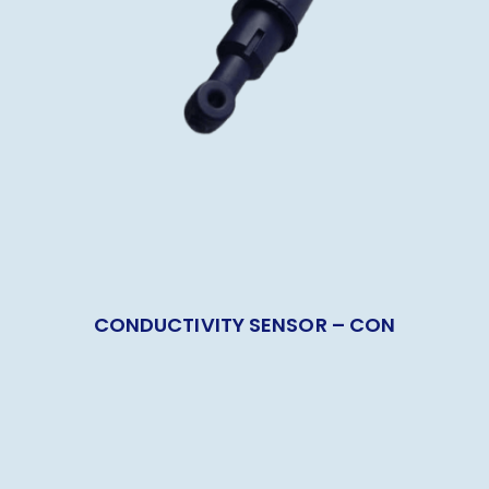
CONDUCTIVITY SENSOR – CON