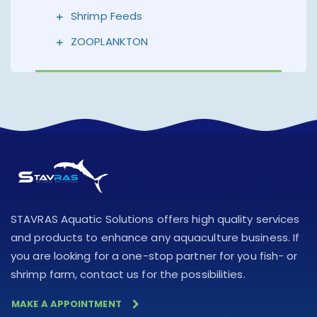
Shrimp Feeds
ZOOPLANKTON
STAVRAS Aquatic Solutions offers high quality services
and products to enhance any aquaculture business. If
you are looking for a one-stop partner for you fish- or
shrimp farm, contact us for the possibilities.
MAKE A APPOINTMENT