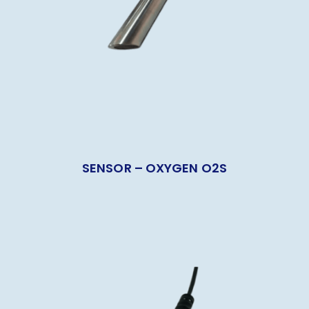
SENSOR – OXYGEN O2S