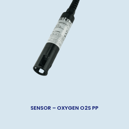
SENSOR – OXYGEN O2S PP