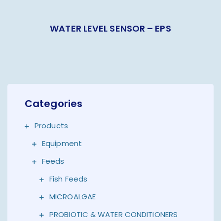
WATER LEVEL SENSOR – EPS
Categories
Products
Equipment
Feeds
Fish Feeds
MICROALGAE
PROBIOTIC & WATER CONDITIONERS