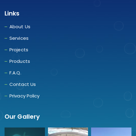
Links
About Us
Services
Projects
Products
F.A.Q.
Contact Us
Privacy Policy
Our Gallery