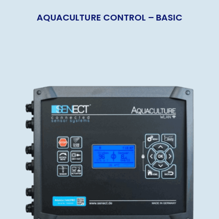
AQUACULTURE CONTROL – BASIC