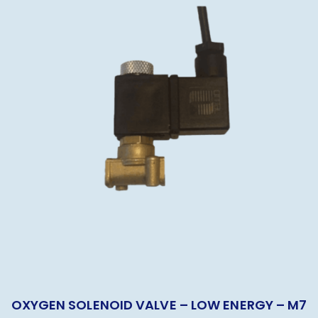
OXYGEN SOLENOID VALVE – LOW ENERGY – M7