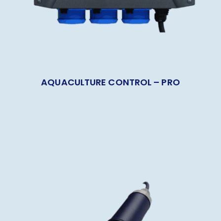
AQUACULTURE CONTROL – PRO