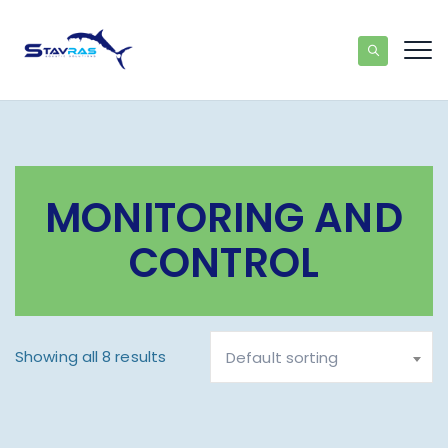
MONITORING AND
CONTROL
Showing all 8 results
Default sorting