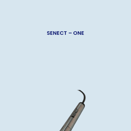
SENECT – ONE