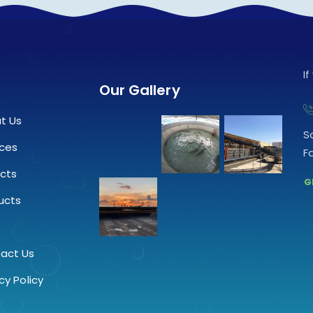
I
Our Gallery
t Us
S
ices
F
ects
G
ucts
.
act Us
cy Policy