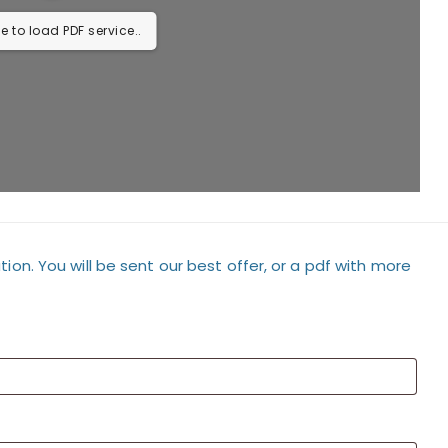
e to load PDF service..
tion. You will be sent our best offer, or a pdf with more