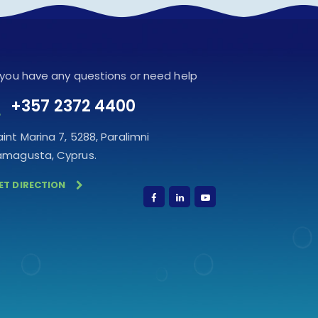
f you have any questions or need help
+357 2372 4400
aint Marina 7, 5288, Paralimni
amagusta, Cyprus.
ET DIRECTION