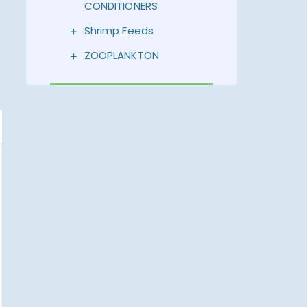
CONDITIONERS
Shrimp Feeds
ZOOPLANKTON