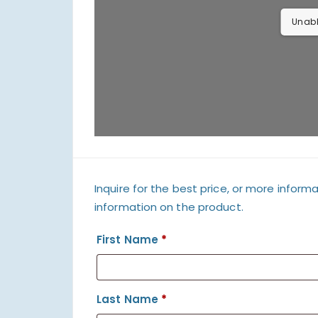
Unabl
Inquire for the best price, or more informa
information on the product.
First Name
*
Last Name
*