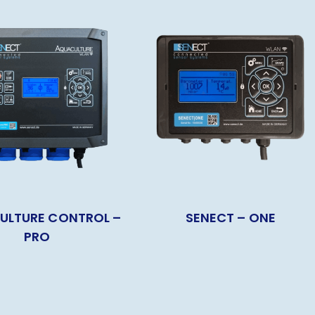
ULTURE CONTROL –
SENECT – ONE
PRO