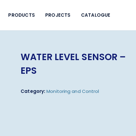
PRODUCTS
PROJECTS
CATALOGUE
WATER LEVEL SENSOR –
EPS
Category:
Monitoring and Control