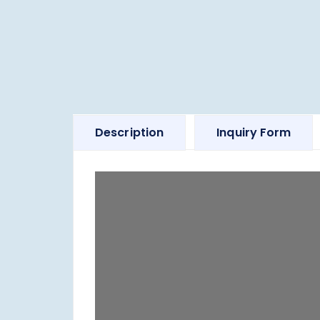
Description
Inquiry Form