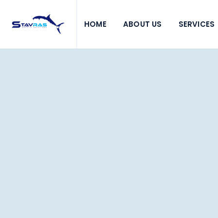
HOME
ABOUT US
SERVICES