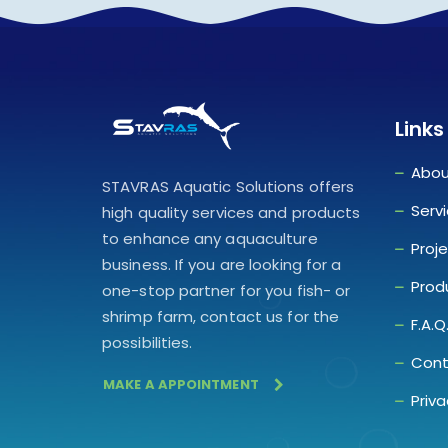
Links
Abou
STAVRAS Aquatic Solutions offers
Serv
high quality services and products
to enhance any aquaculture
Proj
business. If you are looking for a
Prod
one-stop partner for you fish- or
shrimp farm, contact us for the
F.A.Q
possibilities.
Cont
MAKE A APPOINTMENT
Priva