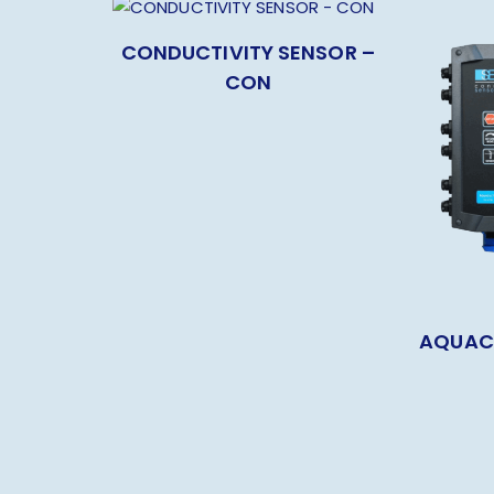
CONDUCTIVITY SENSOR –
CON
AQUAC