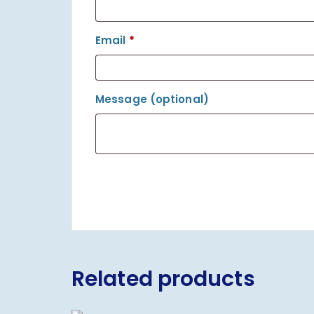
Email
*
Message
(optional)
Related products