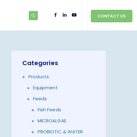
CONTACT US
Categories
Products
Equipment
Feeds
Fish Feeds
MICROALGAE
PROBIOTIC & WATER