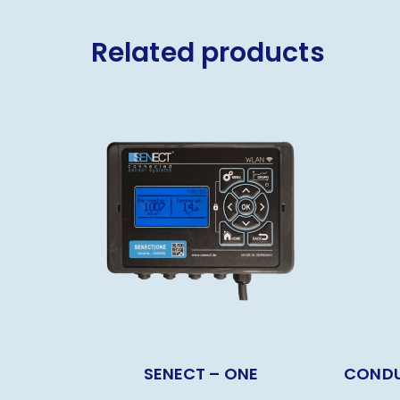
Related products
SENECT – ONE
CONDU