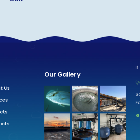
I
Our Gallery
t Us
S
ices
F
ects
G
ucts
.