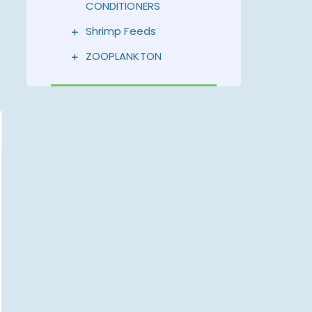
CONDITIONERS
Shrimp Feeds
ZOOPLANKTON