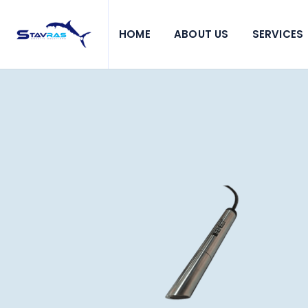
HOME
ABOUT US
SERVICES