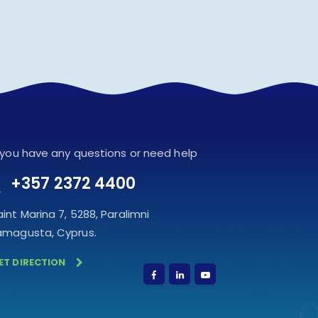
f you have any questions or need help
+357 2372 4400
aint Marina 7, 5288, Paralimni
amagusta, Cyprus.
ET DIRECTION