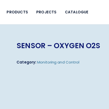
PRODUCTS
PROJECTS
CATALOGUE
SENSOR – OXYGEN O2S
Category:
Monitoring and Control