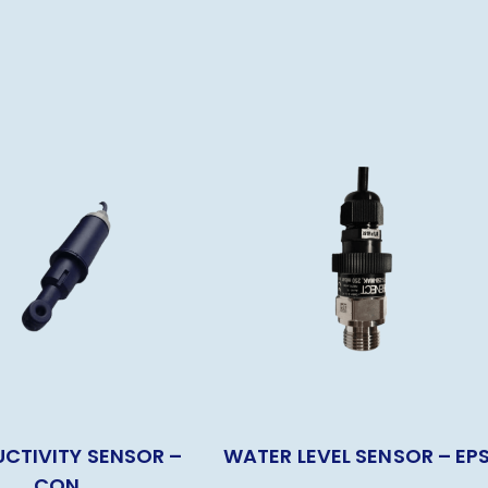
CTIVITY SENSOR –
WATER LEVEL SENSOR – EP
CON