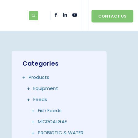
CONTACT US
Categories
Products
Equipment
Feeds
Fish Feeds
MICROALGAE
PROBIOTIC & WATER