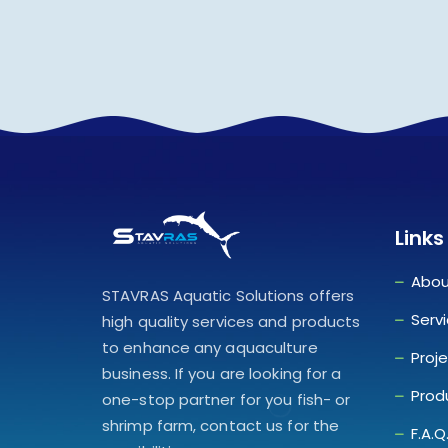
Links
Abou
STAVRAS Aquatic Solutions offers
Serv
high quality services and products
to enhance any aquaculture
Proj
business. If you are looking for a
Prod
one-stop partner for you fish- or
shrimp farm, contact us for the
F.A.Q