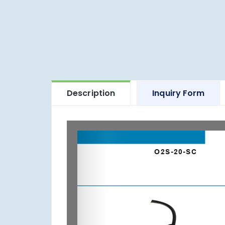
Description
Inquiry Form