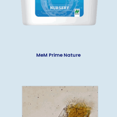
MeM Prime Nature