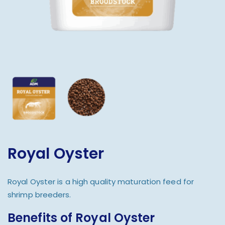
Royal Oyster
Royal Oyster is a high quality maturation feed for
shrimp breeders.
Benefits of Royal Oyster