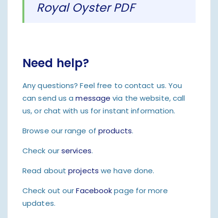
Royal Oyster PDF
Need help?
Any questions? Feel free to contact us. You
can send us a
message
via the website, call
us, or chat with us for instant information.
Browse our range of
products
.
Check our
services
.
Read about
projects
we have done.
Check out our
Facebook
page for more
updates.