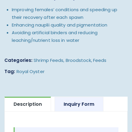
Improving females’ conditions and speeding up
their recovery after each spawn
Enhancing nauplii quality and pigmentation
Avoiding artificial binders and reducing
leaching/nutrient loss in water
Categories:
Shrimp Feeds
,
Broodstock
,
Feeds
Tag:
Royal Oyster
Description
Inquiry Form