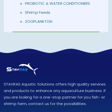
PROBIOTIC & WATER CONDITIONERS
Shrimp Feeds
ZOOPLANKTON
STAVRAS Aquatic Solutions offers high quality services
and products to enhance any aquaculture business. If
you are looking for a one-stop partner for you fish- or
shrimp farm, contact us for the possibilities.