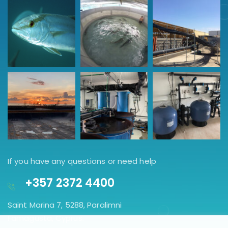
If you have any questions or need help
+357 2372 4400
Saint Marina 7, 5288, Paralimni
Famagusta, Cyprus.