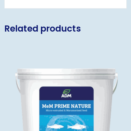
Related products