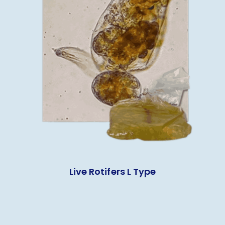
Live Rotifers L Type