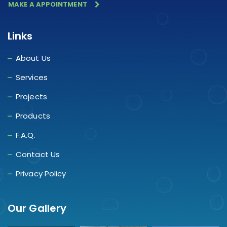
MAKE A APPOINTMENT
Links
About Us
Services
Projects
Products
F.A.Q.
Contact Us
Privacy Policy
Our Gallery