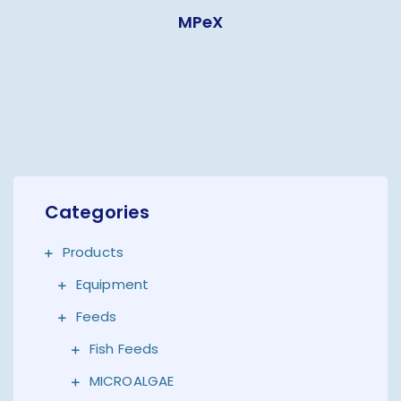
MPeX
Categories
Products
Equipment
Feeds
Fish Feeds
MICROALGAE