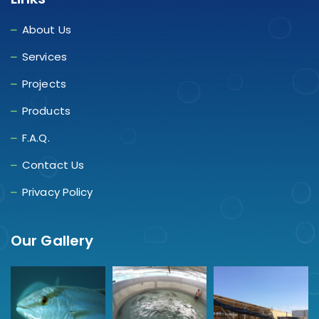
About Us
Services
Projects
Products
F.A.Q.
Contact Us
Privacy Policy
Our Gallery