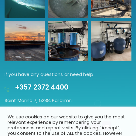
If you have any questions or need help
+357 2372 4400
Saint Marina 7, 5288, Paralimni
Famagusta, Cyprus.
We use cookies on our website to give you the most
GET DIRECTION
relevant experience by remembering your
preferences and repeat visits. By clicking “Accept”,
you consent to the use of ALL the cookies. However