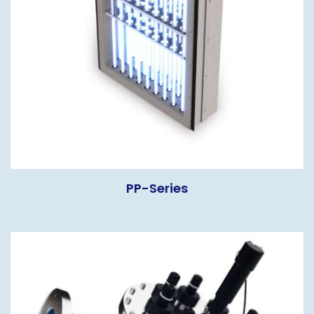
PP-Series