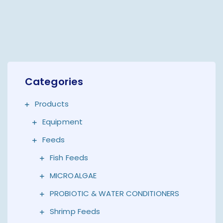
Categories
Products
Equipment
Feeds
Fish Feeds
MICROALGAE
PROBIOTIC & WATER CONDITIONERS
Shrimp Feeds