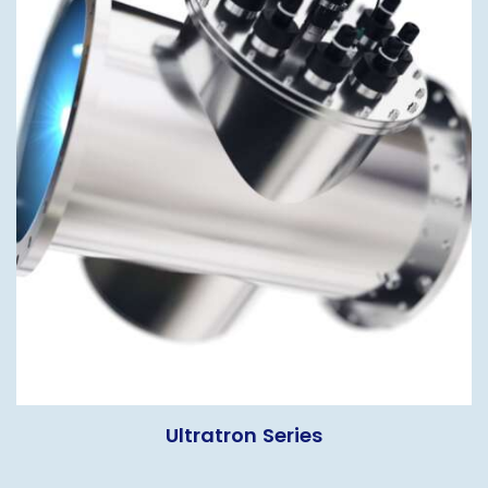
Ultratron Series