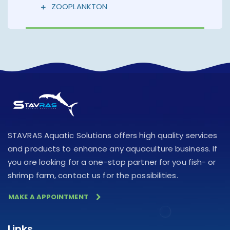
ZOOPLANKTON
STAVRAS Aquatic Solutions offers high quality services
and products to enhance any aquaculture business. If
you are looking for a one-stop partner for you fish- or
shrimp farm, contact us for the possibilities.
MAKE A APPOINTMENT
Links