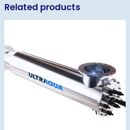
Related products