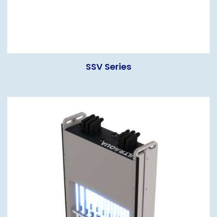
SSV Series