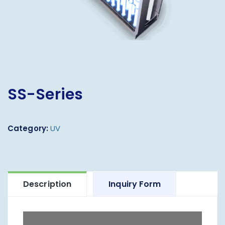
SS-Series
Category:
UV
Description
Inquiry Form