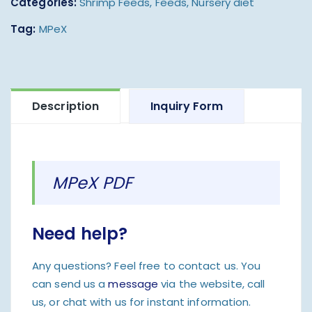
Categories:
Shrimp Feeds
,
Feeds
,
Nursery diet
Tag:
MPeX
Description
Inquiry Form
MPeX PDF
Need help?
Any questions? Feel free to contact us. You
can send us a
message
via the website, call
us, or chat with us for instant information.