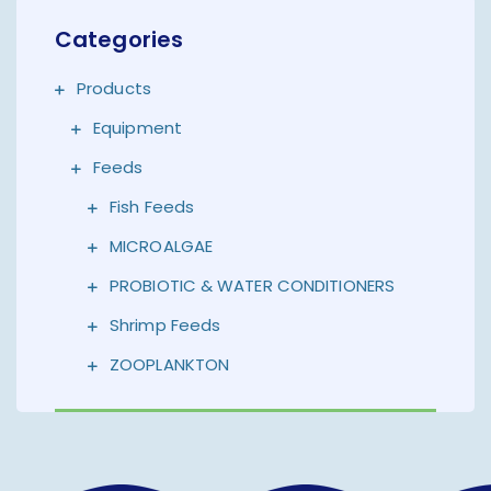
Categories
Products
Equipment
Feeds
Fish Feeds
MICROALGAE
PROBIOTIC & WATER CONDITIONERS
Shrimp Feeds
ZOOPLANKTON