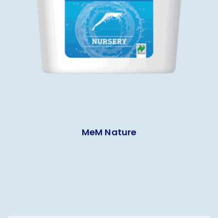
MeM Nature