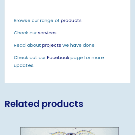
Browse our range of
products
.
Check our
services
.
Read about
projects
we have done.
Check out our
Facebook
page for more
updates.
Related products