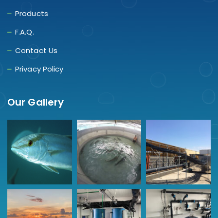
Products
F.A.Q.
Contact Us
Privacy Policy
Our Gallery