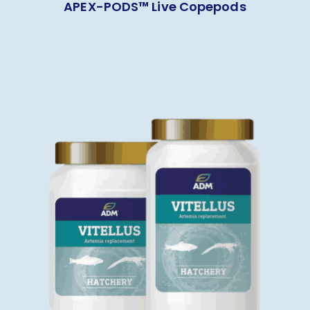
APEX-PODS™ Live Copepods