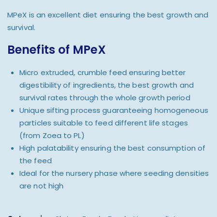
MPeX is an excellent diet ensuring the best growth and
survival.
Benefits of MPeX
Micro extruded, crumble feed ensuring better
digestibility of ingredients, the best growth and
survival rates through the whole growth period
Unique sifting process guaranteeing homogeneous
particles suitable to feed different life stages
(from Zoea to PL)
High palatability ensuring the best consumption of
the feed
Ideal for the nursery phase where seeding densities
are not high