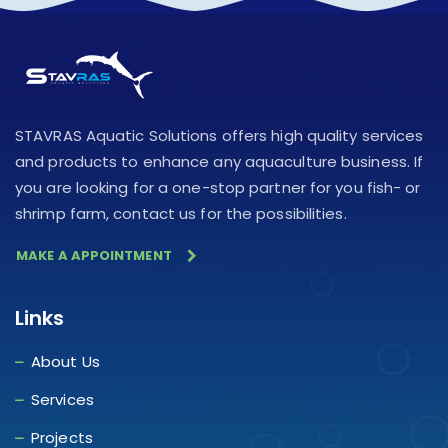
STAVRAS Aquatic Solutions offers high quality services
and products to enhance any aquaculture business. If
you are looking for a one-stop partner for you fish- or
shrimp farm, contact us for the possibilities.
MAKE A APPOINTMENT
Links
About Us
Services
Projects