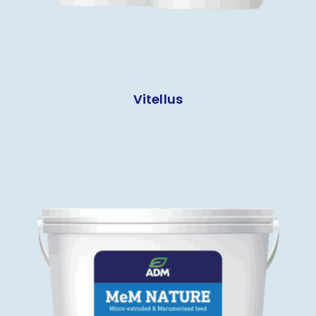
Vitellus