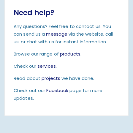
Need help?
Any questions? Feel free to contact us. You
can send us a
message
via the website, call
us, or chat with us for instant information.
Browse our range of
products
.
Check our
services
.
Read about
projects
we have done.
Check out our
Facebook
page for more
updates.