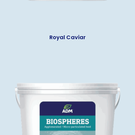
Royal Caviar