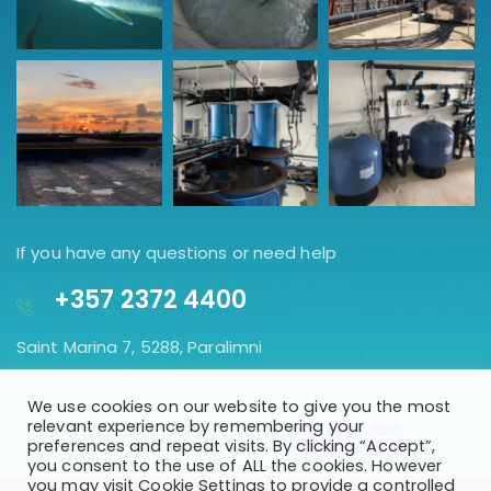
If you have any questions or need help
+357 2372 4400
Saint Marina 7, 5288, Paralimni
Famagusta, Cyprus.
We use cookies on our website to give you the most
GET DIRECTION
relevant experience by remembering your
preferences and repeat visits. By clicking “Accept”,
you consent to the use of ALL the cookies. However
you may visit Cookie Settings to provide a controlled