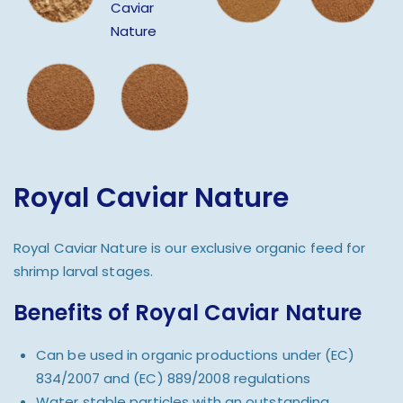
Royal Caviar Nature
Royal Caviar Nature is our exclusive organic feed for
shrimp larval stages.
Benefits of Royal Caviar Nature
Can be used in organic productions under (EC)
834/2007 and (EC) 889/2008 regulations
Water stable particles with an outstanding