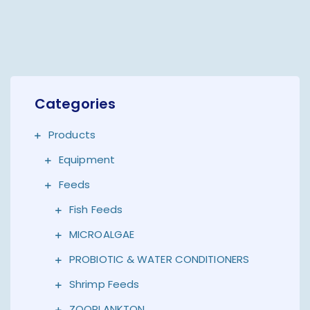
Categories
Products
Equipment
Feeds
Fish Feeds
MICROALGAE
PROBIOTIC & WATER CONDITIONERS
Shrimp Feeds
ZOOPLANKTON