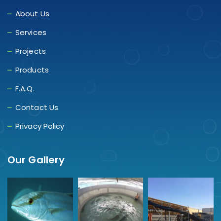
About Us
Services
Projects
Products
F.A.Q.
Contact Us
Privacy Policy
Our Gallery