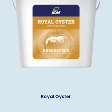
Royal Oyster