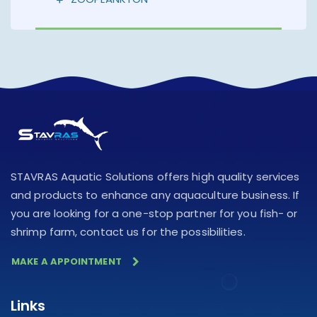
STAVRAS Aquatic Solutions offers high quality services
and products to enhance any aquaculture business. If
you are looking for a one-stop partner for you fish- or
shrimp farm, contact us for the possibilities.
MAKE A APPOINTMENT
Links