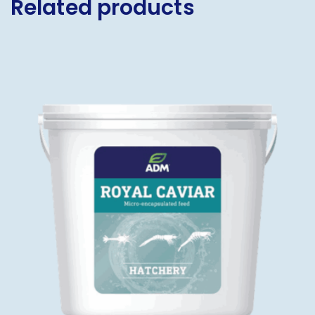
Related products