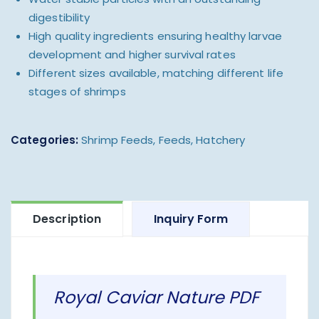
digestibility
High quality ingredients ensuring healthy larvae
development and higher survival rates
Different sizes available, matching different life
stages of shrimps
Categories:
Shrimp Feeds
,
Feeds
,
Hatchery
Description
Inquiry Form
Royal Caviar Nature PDF