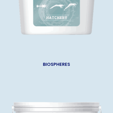
BIOSPHERES